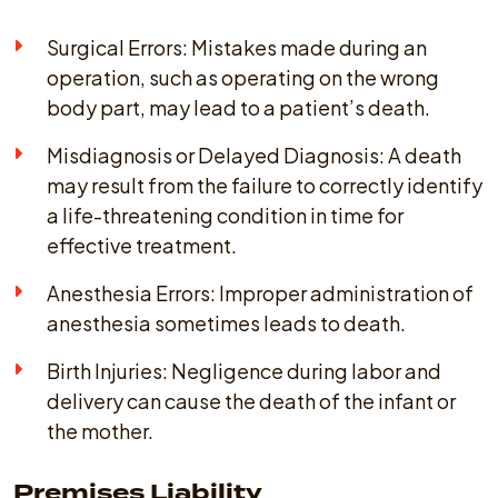
Surgical Errors: Mistakes made during an
operation, such as operating on the wrong
body part, may lead to a patient’s death.
Misdiagnosis or Delayed Diagnosis: A death
may result from the failure to correctly identify
a life-threatening condition in time for
effective treatment.
Anesthesia Errors: Improper administration of
anesthesia sometimes leads to death.
Birth Injuries: Negligence during labor and
delivery can cause the death of the infant or
the mother.
Premises Liability