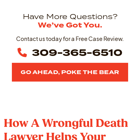
Have More Questions?
We’ve Got You.
Contact us today for a Free Case Review.
309-365-6510
GO AHEAD, POKE THE BEAR
How A Wrongful Death
Lawyer Helps Your