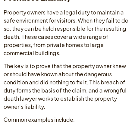
Property owners have a legal duty to maintain a
safe environment for visitors. When they fail to do
so, they can be held responsible for the resulting
death. These cases cover a wide range of
properties, from private homes to large
commercial buildings.
The key is to prove that the property owner knew
or should have known about the dangerous
condition and did nothing to fix it. This breach of
duty forms the basis of the claim, and a wrongful
death lawyer works to establish the property
owner’s liability.
Common examples include: