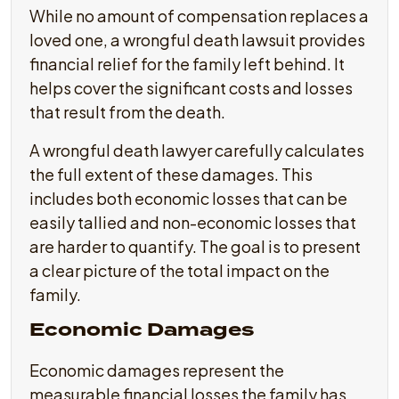
While no amount of compensation replaces a
loved one, a wrongful death lawsuit provides
financial relief for the family left behind. It
helps cover the significant costs and losses
that result from the death.
A wrongful death lawyer carefully calculates
the full extent of these damages. This
includes both economic losses that can be
easily tallied and non-economic losses that
are harder to quantify. The goal is to present
a clear picture of the total impact on the
family.
Economic Damages
Economic damages represent the
measurable financial losses the family has