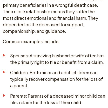
primary beneficiaries in a wrongful death case.
Their close relationship means they suffer the
most direct emotional and financial harm. They
depended on the deceased for support,
companionship, and guidance.
Common examples include:
Spouses: A surviving husband or wife often has
the primary right to file or benefit from a claim.
Children: Both minor and adult children can
typically recover compensation for the loss of
a parent.
Parents: Parents of a deceased minor child can
file a claim for the loss of their child.