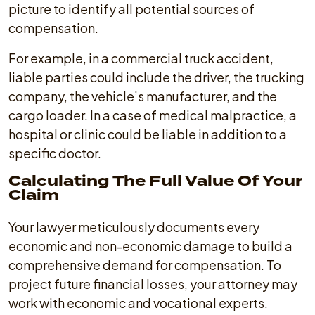
picture to identify all potential sources of
compensation.
For example, in a commercial truck accident,
liable parties could include the driver, the trucking
company, the vehicle’s manufacturer, and the
cargo loader. In a case of medical malpractice, a
hospital or clinic could be liable in addition to a
specific doctor.
Calculating The Full Value Of Your
Claim
Your lawyer meticulously documents every
economic and non-economic damage to build a
comprehensive demand for compensation. To
project future financial losses, your attorney may
work with economic and vocational experts.