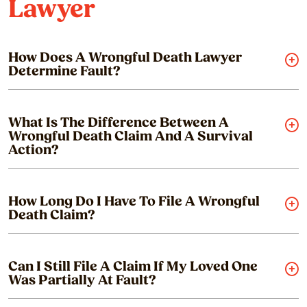
Lawyer
How Does A Wrongful Death Lawyer
Determine Fault?
What Is The Difference Between A
Wrongful Death Claim And A Survival
Action?
How Long Do I Have To File A Wrongful
Death Claim?
Can I Still File A Claim If My Loved One
Was Partially At Fault?