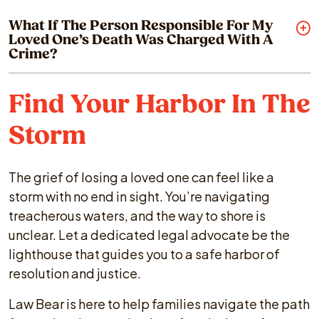
What If The Person Responsible For My
Loved One’s Death Was Charged With A
Crime?
Find Your Harbor In The
Storm
The grief of losing a loved one can feel like a
storm with no end in sight. You’re navigating
treacherous waters, and the way to shore is
unclear. Let a dedicated legal advocate be the
lighthouse that guides you to a safe harbor of
resolution and justice.
Law Bear is here to help families navigate the path