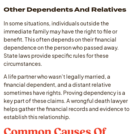
Other Dependents And Relatives
In some situations, individuals outside the
immediate family may have the right to file or
benefit. This often depends on their financial
dependence on the person who passed away.
State laws provide specific rules for these
circumstances.
A life partner who wasn’t legally married, a
financial dependent, and a distant relative
sometimes have rights. Proving dependency is a
key part of these claims. A wrongful death lawyer
helps gather the financial records and evidence to
establish this relationship.
Common Causes Of