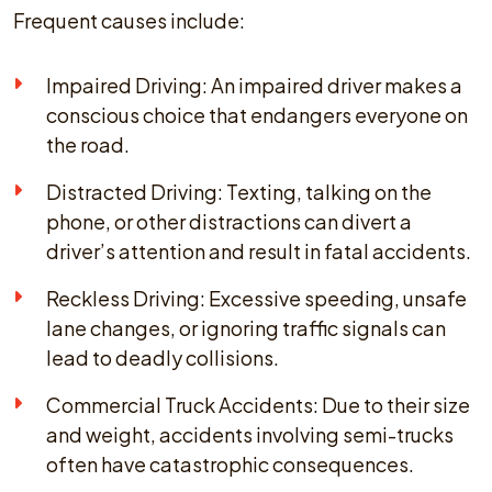
Frequent causes include:
Impaired Driving: An impaired driver makes a
conscious choice that endangers everyone on
the road.
Distracted Driving: Texting, talking on the
phone, or other distractions can divert a
driver’s attention and result in fatal accidents.
Reckless Driving: Excessive speeding, unsafe
lane changes, or ignoring traffic signals can
lead to deadly collisions.
Commercial Truck Accidents: Due to their size
and weight, accidents involving semi-trucks
often have catastrophic consequences.