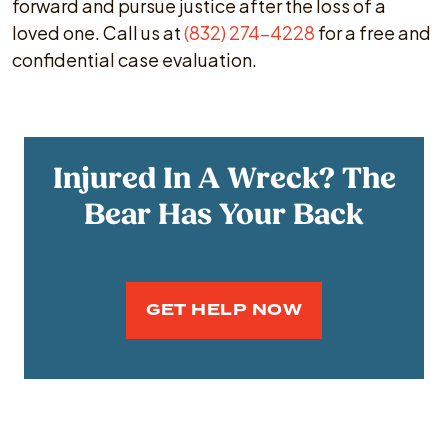
forward and pursue justice after the loss of a
loved one. Call us at
(832) 274-4228
for a free and
confidential case evaluation.
Injured In A Wreck? The
Bear Has Your Back
GET HELP NOW