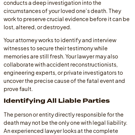
conducts a deep investigation into the
circumstances of your loved one’s death. They
work to preserve crucial evidence before it can be
lost, altered, or destroyed.
Your attorney works to identify and interview
witnesses to secure their testimony while
memories are still fresh. Your lawyer may also
collaborate with accident reconstructionists,
engineering experts, or private investigators to
uncover the precise cause of the fatal event and
prove fault.
Identifying All Liable Parties
The person or entity directly responsible for the
death may not be the only one with legal liability.
An experienced lawyer looks at the complete