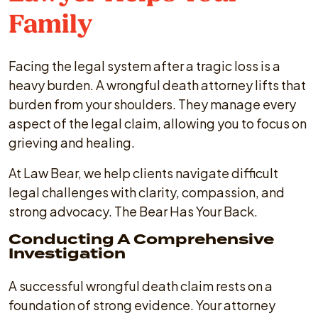
Family
Facing the legal system after a tragic loss is a
heavy burden. A wrongful death attorney lifts that
burden from your shoulders. They manage every
aspect of the legal claim, allowing you to focus on
grieving and healing.
At Law Bear, we help clients navigate difficult
legal challenges with clarity, compassion, and
strong advocacy. The Bear Has Your Back.
Conducting A Comprehensive
Investigation
A successful wrongful death claim rests on a
foundation of strong evidence. Your attorney