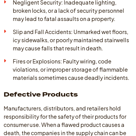
Negligent Security: Inadequate lighting,
broken locks, or a lack of security personnel
may lead to fatal assaults on a property.
Slip and Fall Accidents: Unmarked wet floors,
icy sidewalks, or poorly maintained stairwells
may cause falls that result in death.
Fires or Explosions: Faulty wiring, code
violations, or improper storage of flammable
materials sometimes cause deadly incidents.
Defective Products
Manufacturers, distributors, and retailers hold
responsibility for the safety of their products for
consumer use. When a flawed product causes a
death, the companies in the supply chain can be