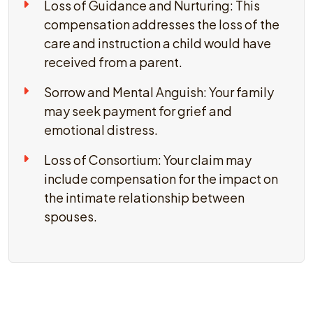
Loss of Guidance and Nurturing: This
compensation addresses the loss of the
care and instruction a child would have
received from a parent.
Sorrow and Mental Anguish: Your family
may seek payment for grief and
emotional distress.
Loss of Consortium: Your claim may
include compensation for the impact on
the intimate relationship between
spouses.