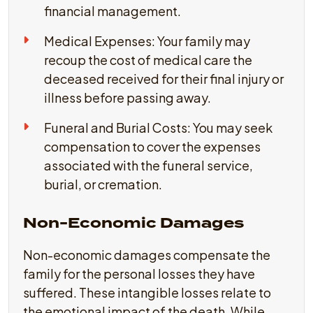
financial management.
Medical Expenses: Your family may
recoup the cost of medical care the
deceased received for their final injury or
illness before passing away.
Funeral and Burial Costs: You may seek
compensation to cover the expenses
associated with the funeral service,
burial, or cremation.
Non-Economic Damages
Non-economic damages compensate the
family for the personal losses they have
suffered. These intangible losses relate to
the emotional impact of the death. While