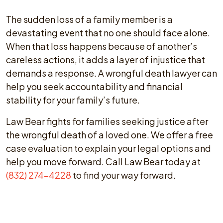
The sudden loss of a family member is a
devastating event that no one should face alone.
When that loss happens because of another’s
careless actions, it adds a layer of injustice that
demands a response. A wrongful death lawyer can
help you seek accountability and financial
stability for your family’s future.
Law Bear fights for families seeking justice after
the wrongful death of a loved one. We offer a free
case evaluation to explain your legal options and
help you move forward. Call Law Bear today at
(832) 274-4228
to find your way forward.