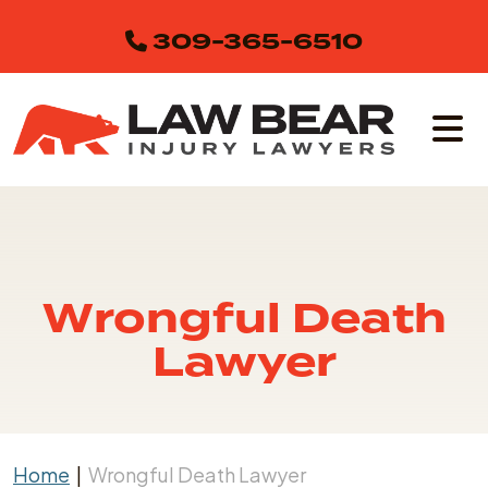
Skip
309-365-6510
to
content
Wrongful Death
Lawyer
Home
|
Wrongful Death Lawyer