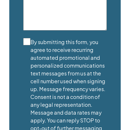
Agree
(Required)
By submitting this form, you
agree to receive recurring
automated promotional and
personalized communications
text messages from us at the
cell number used when signing
up. Message frequency varies.
Consent is not a condition of
any legal representation.
Message and data rates may
apply. You can reply STOP to
opt-out of further messaging