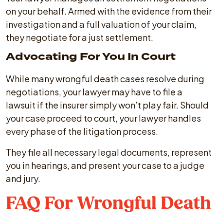
on your behalf. Armed with the evidence from their
investigation and a full valuation of your claim,
they negotiate for a just settlement.
Advocating For You In Court
While many wrongful death cases resolve during
negotiations, your lawyer may have to file a
lawsuit if the insurer simply won’t play fair. Should
your case proceed to court, your lawyer handles
every phase of the litigation process.
They file all necessary legal documents, represent
you in hearings, and present your case to a judge
and jury.
FAQ For Wrongful Death