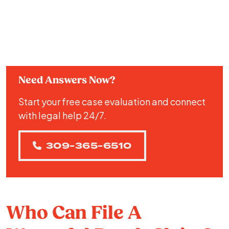
Need Answers Now?
Start your free case evaluation and connect
with legal help 24/7.
309-365-6510
Who Can File A