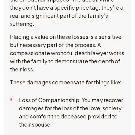
they don’t have a specific price tag, they’re a
real and significant part of the family’s
suffering.
Placing a value on these losses is a sensitive
but necessary part of the process. A
compassionate wrongful death lawyer works
with the family to demonstrate the depth of
their loss.
These damages compensate for things like:
Loss of Companionship: You may recover
damages for the loss of the love, society,
and comfort the deceased provided to
their spouse.