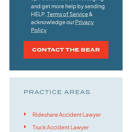
and get more help by sending
HELP.
Terms of Service
&
acknowledge our
Privacy
Policy
CONTACT THE BEAR
PRACTICE AREAS
Rideshare Accident Lawyer
Truck Accident Lawyer