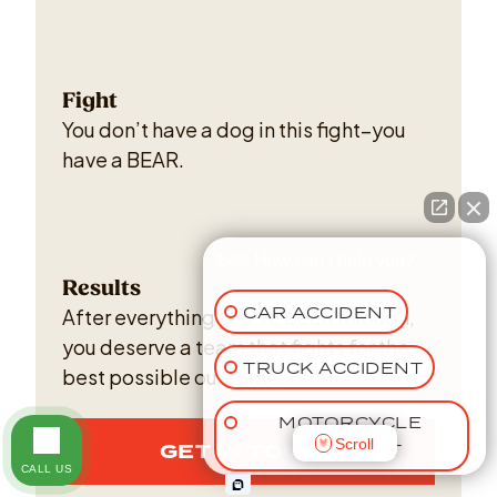
Fight
You don’t have a dog in this fight–you
have a BEAR.
👋🏼 How can I help you?
Results
CAR ACCIDENT
After everything you've been through,
you deserve a team that fights for the
TRUCK ACCIDENT
best possible outcome.
MOTORCYCLE
Scroll
GET IN TOUCH
ACCIDENT
CALL US