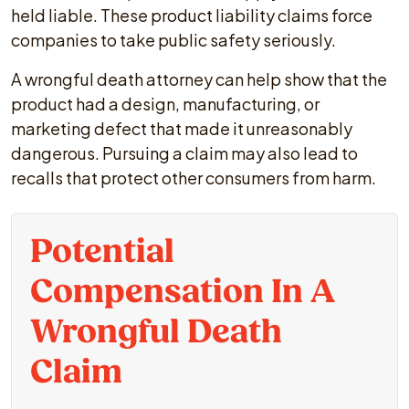
held liable. These product liability claims force
companies to take public safety seriously.
A wrongful death attorney can help show that the
product had a design, manufacturing, or
marketing defect that made it unreasonably
dangerous. Pursuing a claim may also lead to
recalls that protect other consumers from harm.
Potential
Compensation In A
Wrongful Death
Claim