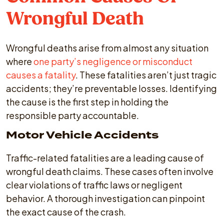
Wrongful Death
Wrongful deaths arise from almost any situation
where
one party’s negligence or misconduct
causes a fatality
. These fatalities aren’t just tragic
accidents; they’re preventable losses. Identifying
the cause is the first step in holding the
responsible party accountable.
Motor Vehicle Accidents
Traffic-related fatalities are a leading cause of
wrongful death claims. These cases often involve
clear violations of traffic laws or negligent
behavior. A thorough investigation can pinpoint
the exact cause of the crash.