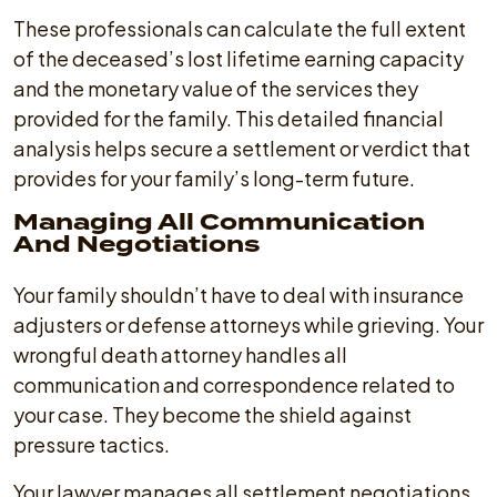
These professionals can calculate the full extent
of the deceased’s lost lifetime earning capacity
and the monetary value of the services they
provided for the family. This detailed financial
analysis helps secure a settlement or verdict that
provides for your family’s long-term future.
Managing All Communication
And Negotiations
Your family shouldn’t have to deal with insurance
adjusters or defense attorneys while grieving. Your
wrongful death attorney handles all
communication and correspondence related to
your case. They become the shield against
pressure tactics.
Your lawyer manages all settlement negotiations