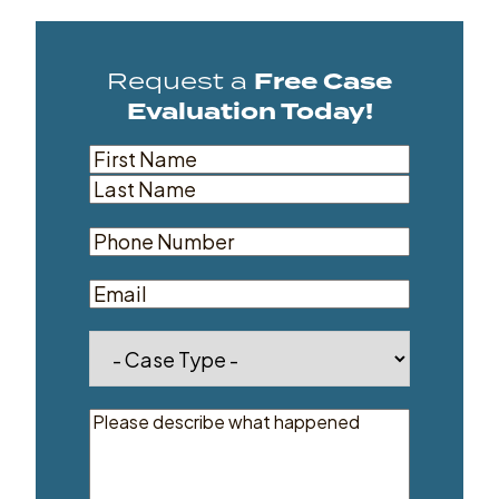
Request a
Free Case
Evaluation Today!
Name
(Required)
First
Last
Phone
(Required)
Email
Dropdown
(Required)
Message
(Required)