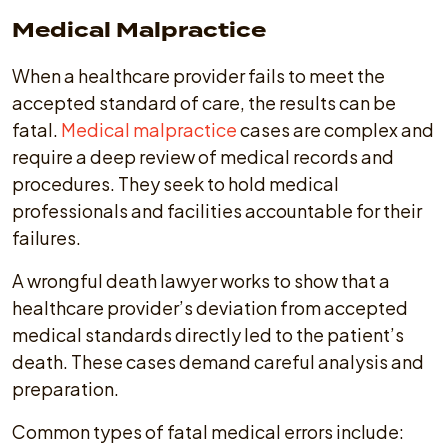
Medical Malpractice
When a healthcare provider fails to meet the
accepted standard of care, the results can be
fatal.
Medical malpractice
cases are complex and
require a deep review of medical records and
procedures. They seek to hold medical
professionals and facilities accountable for their
failures.
A wrongful death lawyer works to show that a
healthcare provider’s deviation from accepted
medical standards directly led to the patient’s
death. These cases demand careful analysis and
preparation.
Common types of fatal medical errors include: