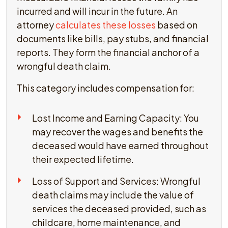
incurred and will incur in the future. An
attorney
calculates these losses
based on
documents like bills, pay stubs, and financial
reports. They form the financial anchor of a
wrongful death claim.
This category includes compensation for:
Lost Income and Earning Capacity: You
may recover the wages and benefits the
deceased would have earned throughout
their expected lifetime.
Loss of Support and Services: Wrongful
death claims may include the value of
services the deceased provided, such as
childcare, home maintenance, and