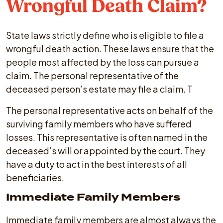
Wrongful Death Claim?
State laws strictly define who is eligible to file a
wrongful death action. These laws ensure that the
people most affected by the loss can pursue a
claim. The personal representative of the
deceased person’s estate may file a claim. T
The personal representative acts on behalf of the
surviving family members who have suffered
losses. This representative is often named in the
deceased’s will or appointed by the court. They
have a duty to act in the best interests of all
beneficiaries.
Immediate Family Members
Immediate family members are almost always the