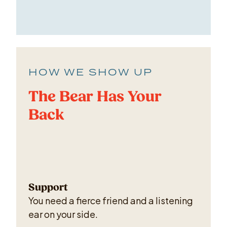
HOW WE SHOW UP
The Bear Has Your
Back
Support
You need a fierce friend and a listening
ear on your side.