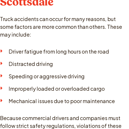
Scottsdale
Truck accidents can occur for many reasons, but
some factors are more common than others. These
may include:
Driver fatigue from long hours on the road
Distracted driving
Speeding or aggressive driving
Improperly loaded or overloaded cargo
Mechanical issues due to poor maintenance
Because commercial drivers and companies must
follow strict safety regulations, violations of these