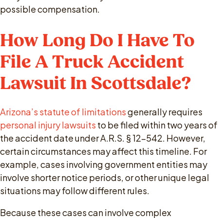
possible compensation.
How Long Do I Have To
File A Truck Accident
Lawsuit In Scottsdale?
Arizona’s statute of limitations
generally requires
personal injury lawsuits
to be filed within two years of
the accident date under A.R.S. § 12-542. However,
certain circumstances may affect this timeline. For
example, cases involving government entities may
involve shorter notice periods, or other unique legal
situations may follow different rules.
Because these cases can involve complex