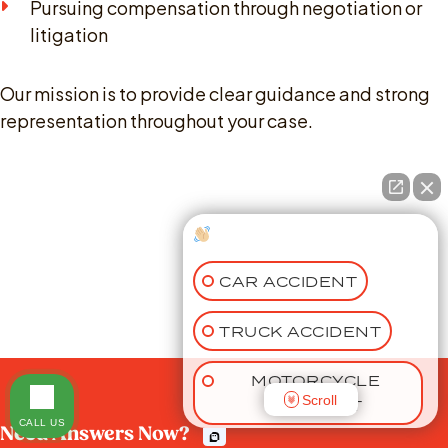
Pursuing compensation through negotiation or
litigation
Our mission is to provide clear guidance and strong
representation throughout your case.
How can I help you?
CAR ACCIDENT
TRUCK ACCIDENT
MOTORCYCLE
Scroll
ACCIDENT
CALL US
Need Answers Now?