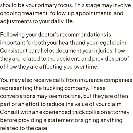
should be your primary focus. This stage may involve
ongoing treatment, follow-up appointments, and
adjustments to your daily life.
Following your doctor’s recommendations is
important for both your health and your legal claim.
Consistent care helps document your injuries, how
they are related to the accident, and provides proof
of how they are affecting you over time.
You may also receive calls from insurance companies
representing the trucking company. These
conversations may seem routine, but they are often
part of an effort to reduce the value of your claim.
Consult with an experienced truck collision attorney
before providing a statement or signing anything
related to the case.