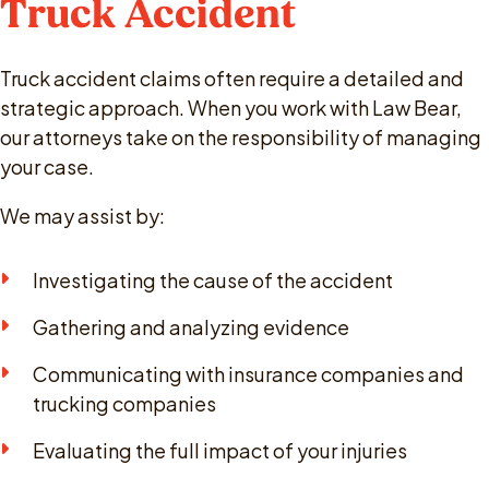
Truck Accident
Truck accident claims often require a detailed and
strategic approach. When you work with Law Bear,
our attorneys take on the responsibility of managing
your case.
We may assist by:
Investigating the cause of the accident
Gathering and analyzing evidence
Communicating with insurance companies and
trucking companies
Evaluating the full impact of your injuries