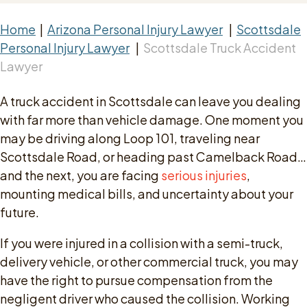
Home
|
Arizona Personal Injury Lawyer
|
Scottsdale
Personal Injury Lawyer
|
Scottsdale Truck Accident
Lawyer
A truck accident in Scottsdale can leave you dealing
with far more than vehicle damage. One moment you
may be driving along Loop 101, traveling near
Scottsdale Road, or heading past Camelback Road…
and the next, you are facing
serious injuries
,
mounting medical bills, and uncertainty about your
future.
If you were injured in a collision with a semi-truck,
delivery vehicle, or other commercial truck, you may
have the right to pursue compensation from the
negligent driver who caused the collision. Working