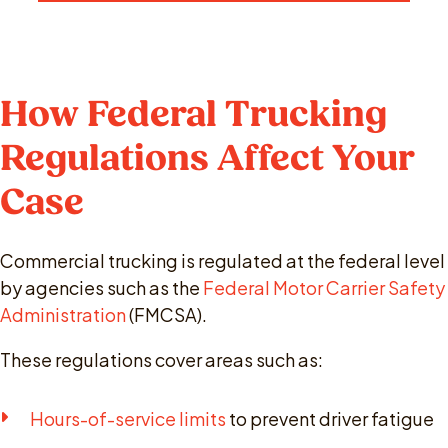
How Federal Trucking
Regulations Affect Your
Case
Commercial trucking is regulated at the federal level
by agencies such as the
Federal Motor Carrier Safety
Administration
(FMCSA).
These regulations cover areas such as:
Hours-of-service limits
to prevent driver fatigue