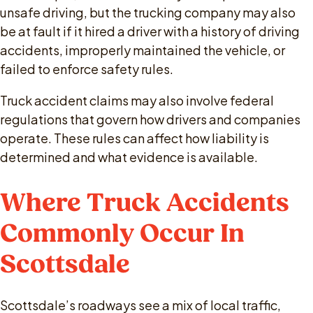
unsafe driving, but the trucking company may also
be at fault if it hired a driver with a history of driving
accidents, improperly maintained the vehicle, or
failed to enforce safety rules.
Truck accident claims may also involve federal
regulations that govern how drivers and companies
operate. These rules can affect how liability is
determined and what evidence is available.
Where Truck Accidents
Commonly Occur In
Scottsdale
Scottsdale’s roadways see a mix of local traffic,