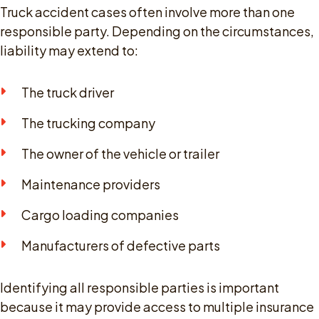
Truck accident cases often involve more than one
responsible party. Depending on the circumstances,
liability may extend to:
The truck driver
The trucking company
The owner of the vehicle or trailer
Maintenance providers
Cargo loading companies
Manufacturers of defective parts
Identifying all responsible parties is important
because it may provide access to multiple insurance