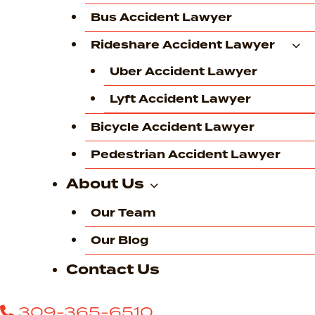
Bus Accident Lawyer
Rideshare Accident Lawyer
Uber Accident Lawyer
Lyft Accident Lawyer
Bicycle Accident Lawyer
Pedestrian Accident Lawyer
About Us
Our Team
Our Blog
Contact Us
309-365-6510