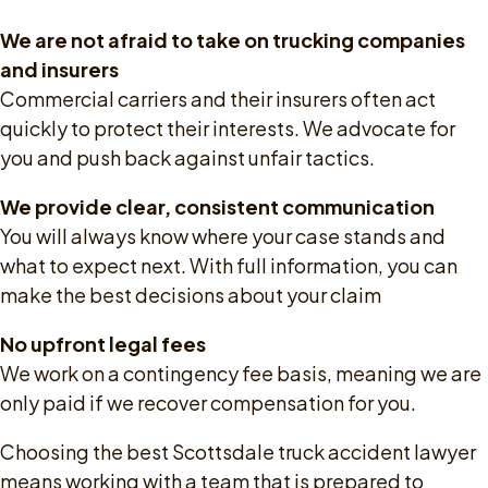
We are not afraid to take on trucking companies
and insurers
Commercial carriers and their insurers often act
quickly to protect their interests. We advocate for
you and push back against unfair tactics.
We provide clear, consistent communication
You will always know where your case stands and
what to expect next. With full information, you can
make the best decisions about your claim
No upfront legal fees
We work on a contingency fee basis, meaning we are
only paid if we recover compensation for you.
Choosing the best Scottsdale truck accident lawyer
means working with a team that is prepared to