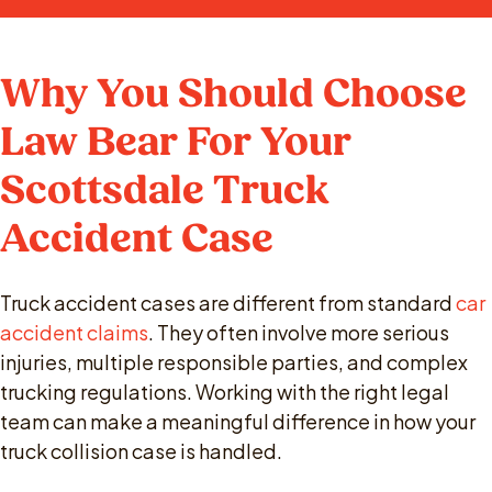
Why You Should Choose
Law Bear For Your
Scottsdale Truck
Accident Case
Truck accident cases are different from standard
car
accident claims
. They often involve more serious
injuries, multiple responsible parties, and complex
trucking regulations. Working with the right legal
team can make a meaningful difference in how your
truck collision case is handled.