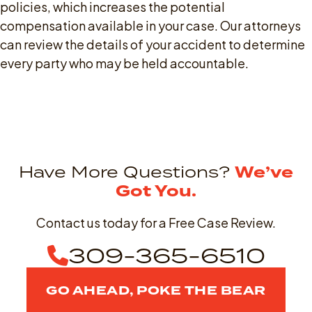
policies, which increases the potential
compensation available in your case. Our attorneys
can review the details of your accident to determine
every party who may be held accountable.
Have More Questions?
We’ve
Got You.
Contact us today for a Free Case Review.
309-365-6510
GO AHEAD, POKE THE BEAR