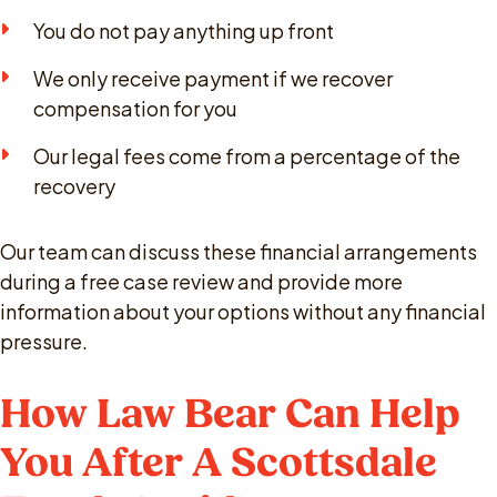
You do not pay anything up front
We only receive payment if we recover
compensation for you
Our legal fees come from a percentage of the
recovery
Our team can discuss these financial arrangements
during a free case review and provide more
information about your options without any financial
pressure.
How Law Bear Can Help
You After A Scottsdale