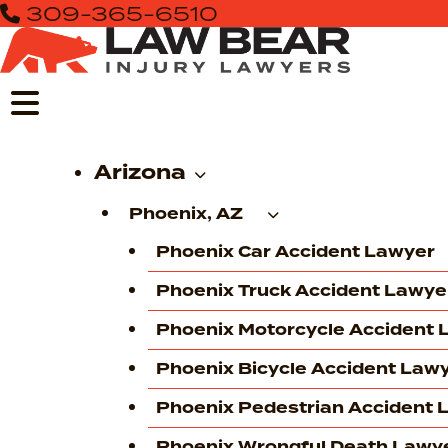
309-365-6510
Skip
to
content
Arizona
Phoenix, AZ
Phoenix Car Accident Lawyer
Phoenix Truck Accident Lawye
Phoenix Motorcycle Accident 
Phoenix Bicycle Accident Law
Phoenix Pedestrian Accident 
Phoenix Wrongful Death Lawy