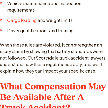
Vehicle maintenance and inspection
requirements
Cargo loading
and weight limits
Driver qualifications and training
When these rules are violated, it can strengthen an
injury claim by showing that safety standards were
not followed. Our Scottsdale truck accident lawyers
understand how these regulations apply, and we’ll
explain how they can impact your specific case.
What Compensation May
Be Available After A
Truck Accident?