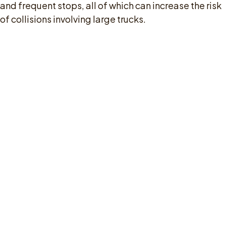
and frequent stops, all of which can increase the risk
of collisions involving large trucks.