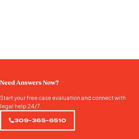
Need Answers Now?
Start your free case evaluation and connect with
legal help 24/7.
309-365-6510