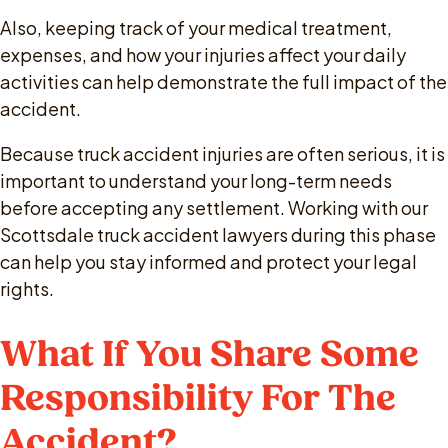
Also, keeping track of your medical treatment,
expenses, and how your injuries affect your daily
activities can help demonstrate the full impact of the
accident.
Because truck accident injuries are often serious, it is
important to understand your long-term needs
before accepting any settlement. Working with our
Scottsdale truck accident lawyers during this phase
can help you stay informed and protect your legal
rights.
What If You Share Some
Responsibility For The
Accident?