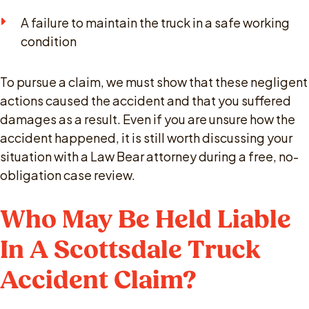
A failure to maintain the truck in a safe working
condition
To pursue a claim, we must show that these negligent
actions caused the accident and that you suffered
damages as a result. Even if you are unsure how the
accident happened, it is still worth discussing your
situation with a Law Bear attorney during a free, no-
obligation case review.
Who May Be Held Liable
In A Scottsdale Truck
Accident Claim?