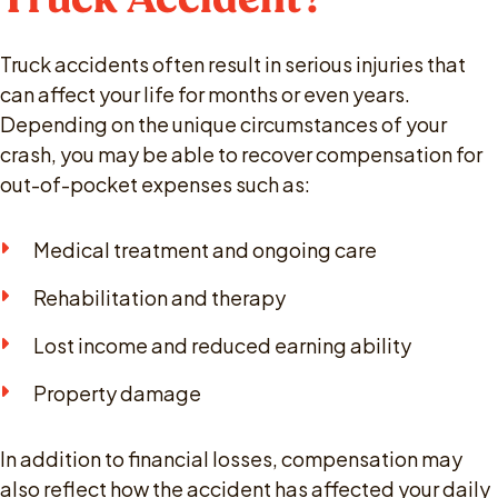
Truck accidents often result in serious injuries that
can affect your life for months or even years.
Depending on the unique circumstances of your
crash, you may be able to recover compensation for
out-of-pocket expenses such as:
Medical treatment and ongoing care
Rehabilitation and therapy
Lost income and reduced earning ability
Property damage
In addition to financial losses, compensation may
also reflect how the accident has affected your daily