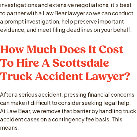
investigations and extensive negotiations, it’s best
to partner with a Law Bear lawyer so we can conduct
a prompt investigation, help preserve important
evidence, and meet filing deadlines on your behalf.
How Much Does It Cost
To Hire A Scottsdale
Truck Accident Lawyer?
After a serious accident, pressing financial concerns
can make it difficult to consider seeking legal help.
At Law Bear, we remove that barrier by handling truck
accident cases on a contingency fee basis. This
means: