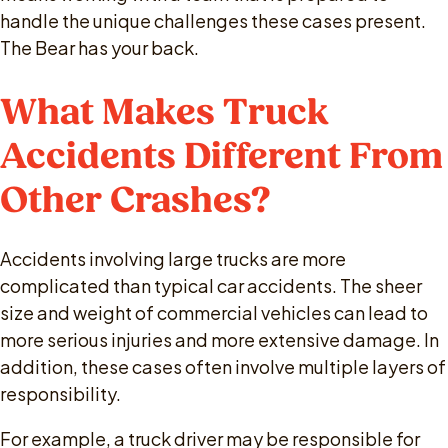
handle the unique challenges these cases present.
The Bear has your back.
What Makes Truck
Accidents Different From
Other Crashes?
Accidents involving large trucks are more
complicated than typical car accidents. The sheer
size and weight of commercial vehicles can lead to
more serious injuries and more extensive damage. In
addition, these cases often involve multiple layers of
responsibility.
For example, a truck driver may be responsible for