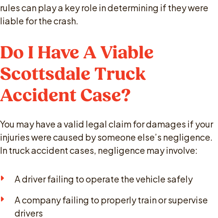
rules can play a key role in determining if they were
liable for the crash.
Do I Have A Viable
Scottsdale Truck
Accident Case?
You may have a valid legal claim for damages if your
injuries were caused by someone else’s negligence.
In truck accident cases, negligence may involve:
A driver failing to operate the vehicle safely
A company failing to properly train or supervise
drivers