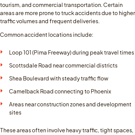
tourism, and commercial transportation. Certain
areas are more prone to truck accidents due to higher
traffic volumes and frequent deliveries.
Common accident locations include:
Loop 101 (Pima Freeway) during peak travel times
Scottsdale Road near commercial districts
Shea Boulevard with steady traffic flow
Camelback Road connecting to Phoenix
Areas near construction zones and development
sites
These areas often involve heavy traffic, tight spaces,