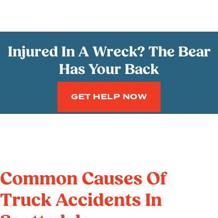
Injured In A Wreck? The Bear
Has Your Back
GET HELP NOW
Common Causes Of
Truck Accidents In