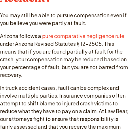
You may still be able to pursue compensation even if
you believe you were partly at fault.
Arizona follows a
pure comparative negligence rule
under Arizona Revised Statutes § 12-2505. This
means that if you are found partially at fault for the
crash, your compensation may be reduced based on
your percentage of fault, but you are not barred from
recovery.
In truck accident cases, fault can be complex and
involve multiple parties. Insurance companies often
attempt to shift blame to injured crash victims to
reduce what they have to pay on a claim. At Law Bear,
our attorneys fight to ensure that responsibility is
fairly assessed and that you receive the maximum