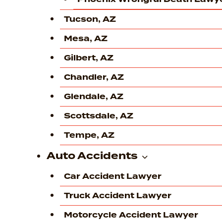
Tucson, AZ
Mesa, AZ
Gilbert, AZ
Chandler, AZ
Glendale, AZ
Scottsdale, AZ
Tempe, AZ
Auto Accidents
Car Accident Lawyer
Truck Accident Lawyer
Motorcycle Accident Lawyer