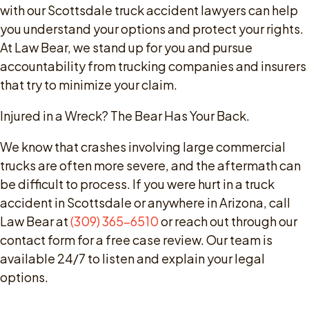
with our Scottsdale truck accident lawyers can help
you understand your options and protect your rights.
At Law Bear, we stand up for you and pursue
accountability from trucking companies and insurers
that try to minimize your claim.
Injured in a Wreck? The Bear Has Your Back.
We know that crashes involving large commercial
trucks are often more severe, and the aftermath can
be difficult to process. If you were hurt in a truck
accident in Scottsdale or anywhere in Arizona, call
Law Bear at
(309) 365-6510
or reach out through our
contact form for a free case review. Our team is
available 24/7 to listen and explain your legal
options.