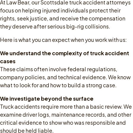
At Law Bear, our Scottsdale truck accident attorneys
focus on helping injured individuals protect their
rights, seek justice, and receive the compensation
they deserve after serious big-rig collisions.
Here is what you can expect when you work with us:
We understand the complexity of truck accident
cases
These claims often involve federal regulations,
company policies, and technical evidence. We know
what to look for and how to build a strong case.
We investigate beyond the surface
Truck accidents require more than a basic review. We
examine driver logs, maintenance records, and other
critical evidence to show who was responsible and
should be held liable.