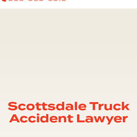
Scottsdale Truck
Accident Lawyer