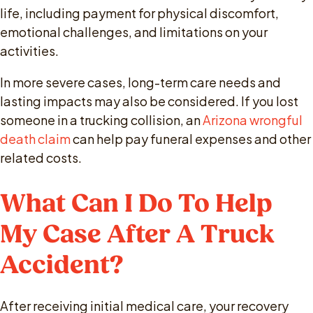
life, including payment for physical discomfort,
emotional challenges, and limitations on your
activities.
In more severe cases, long-term care needs and
lasting impacts may also be considered. If you lost
someone in a trucking collision, an
Arizona wrongful
death claim
can help pay funeral expenses and other
related costs.
What Can I Do To Help
My Case After A Truck
Accident?
After receiving initial medical care, your recovery