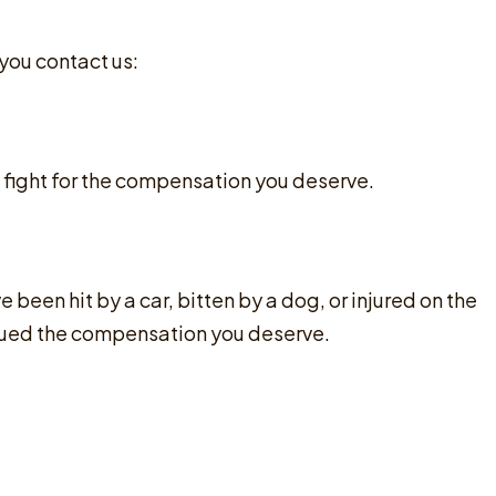
 you contact us:
 fight for the compensation you deserve.
been hit by a car, bitten by a dog, or injured on the
ursued the compensation you deserve.