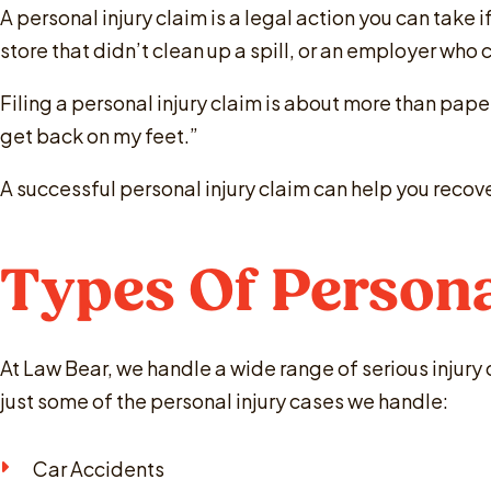
A personal injury claim is a legal action you can take
store that didn’t clean up a spill, or an employer who
Filing a personal injury claim is about more than paper
get back on my feet.”
A successful personal injury claim can help you recov
Types Of Persona
At Law Bear, we handle a wide range of serious injury
just some of the personal injury cases we handle:
Car Accidents