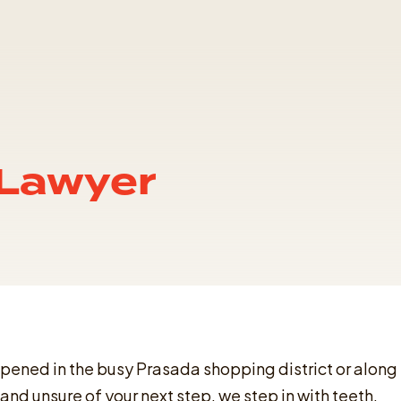
 Lawyer
appened in the busy Prasada shopping district or along
and unsure of your next step, we step in with teeth,