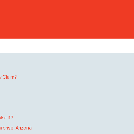
y Claim?
ke It?
rprise, Arizona