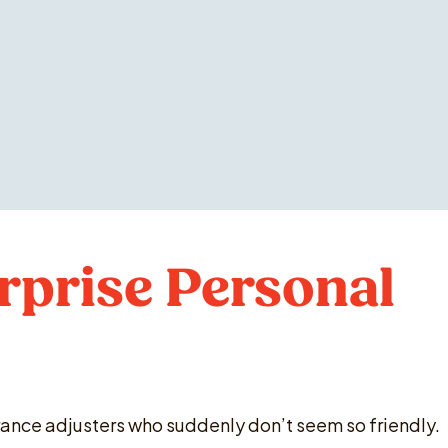
rprise Personal
surance adjusters who suddenly don’t seem so friendly.