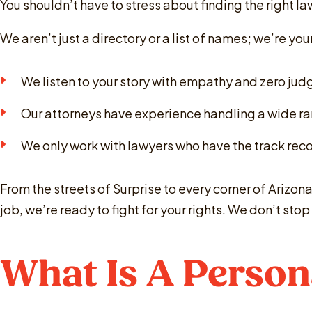
You shouldn’t have to stress about finding the right l
We aren’t just a directory or a list of names; we’re y
We listen to your story with empathy and zero ju
Our attorneys have experience handling a wide ra
We only work with lawyers who have the track recor
From the streets of Surprise to every corner of Arizona
job, we’re ready to fight for your rights. We don’t st
What Is A Person