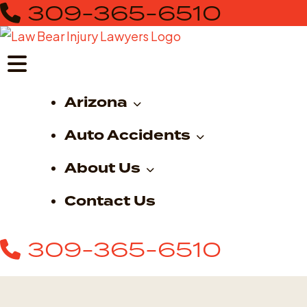
309-365-6510
Skip
to
content
Arizona
Auto Accidents
About Us
Contact Us
309-365-6510