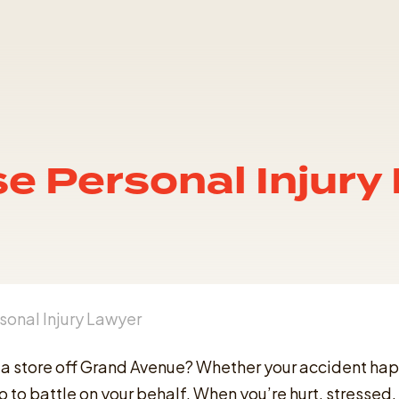
se Personal Injury
sonal Injury Lawyer
 at a store off Grand Avenue? Whether your accident h
 to battle on your behalf. When you’re hurt, stressed, 