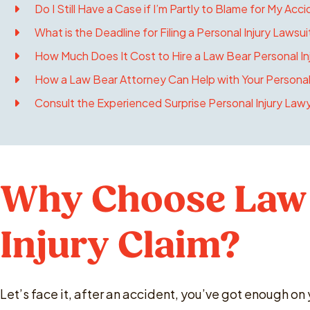
Do I Still Have a Case if I’m Partly to Blame for My Acci
What is the Deadline for Filing a Personal Injury Lawsuit
How Much Does It Cost to Hire a Law Bear Personal Inj
How a Law Bear Attorney Can Help with Your Personal
Consult the Experienced Surprise Personal Injury Law
Why Choose Law 
Injury Claim?
Let’s face it, after an accident, you’ve got enough on