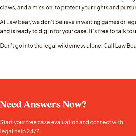
claws, and a mission: to protect your rights and pur
At Law Bear, we don’t believe in waiting games or le
and is ready to dig in for your case. It’s free to talk to
Don’t go into the legal wilderness alone. Call Law Bear
Need Answers Now?
Start your free case evaluation and connect with
legal help 24/7.