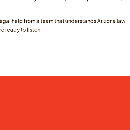
legal help from a team that understands Arizona law
re ready to listen.