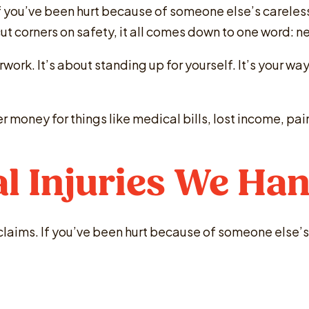
 if you’ve been hurt because of someone else’s careless
 cut corners on safety, it all comes down to one word: 
work. It’s about standing up for yourself. It’s your wa
er money for things like medical bills, lost income, p
l Injuries We Han
 claims. If you’ve been hurt because of someone else’s