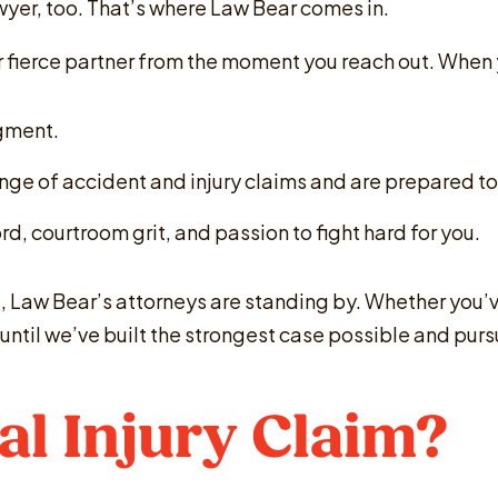
awyer, too. That’s where Law Bear comes in.
our fierce partner from the moment you reach out. When
dgment.
nge of accident and injury claims and are prepared to
d, courtroom grit, and passion to fight hard for you.
, Law Bear’s attorneys are standing by. Whether you’ve 
op until we’ve built the strongest case possible and p
al Injury Claim?