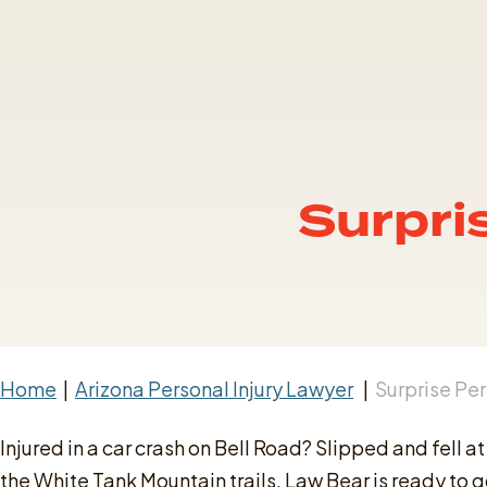
Surpri
Home
|
Arizona Personal Injury Lawyer
|
Surprise Per
Injured in a car crash on Bell Road? Slipped and fell
the White Tank Mountain trails, Law Bear is ready to go