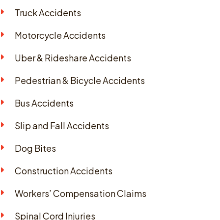
Truck Accidents
Motorcycle Accidents
Uber & Rideshare Accidents
Pedestrian & Bicycle Accidents
Bus Accidents
Slip and Fall Accidents
Dog Bites
Construction Accidents
Workers’ Compensation Claims
Spinal Cord Injuries