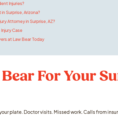
dent Injuries?
 in Surprise, Arizona?
ury Attorney in Surprise, AZ?
 Injury Case
yers at Law Bear Today
Bear For Your Su
 your plate. Doctor visits. Missed work. Calls from in