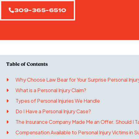
309-365-6510
Why Choose Law Bear for Your Surprise Personal Injur
What is a Personal Injury Claim?
Types of Personal Injuries We Handle
Do I Have a Personal Injury Case?
The Insurance Company Made Me an Offer. Should I Ta
Compensation Available to Personal Injury Victims in Su