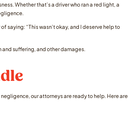
ness. Whether that’s a driver who ran a red light, a
negligence.
y of saying: “This wasn’t okay, and I deserve help to
ain and suffering, and other damages.
dle
 negligence, our attorneys are ready to help. Here are