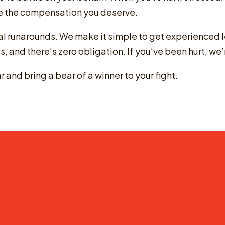
sue the compensation you deserve.
gal runarounds. We make it simple to get experienced 
 us, and there’s zero obligation. If you’ve been hurt, we’
 and bring a bear of a winner to your fight.