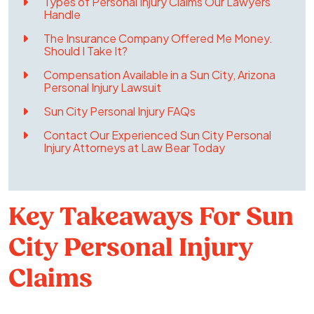
Types of Personal Injury Claims Our Lawyers
Handle
The Insurance Company Offered Me Money.
Should I Take It?
Compensation Available in a Sun City, Arizona
Personal Injury Lawsuit
Sun City Personal Injury FAQs
Contact Our Experienced Sun City Personal
Injury Attorneys at Law Bear Today
Key Takeaways For Sun
City Personal Injury
Claims