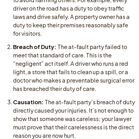
driver on the road has a duty to obey traffic
laws and drive safely. A property owner has a
duty to keep their premises reasonably safe
for visitors.
Breach of Duty:
The at-fault party failed to
meet that standard of care. This is the
“negligent” act itself. A driver who runs a red
light, a store that fails to clean up a spill, or a
doctor who makes a preventable surgical error
has breached their duty of care.
Causation:
The at-fault party’s breach of duty
directly caused your injuries. It’s not enough to
show that someone was careless; your lawyer
must prove that their carelessness is the direct
reason you are now hurt.