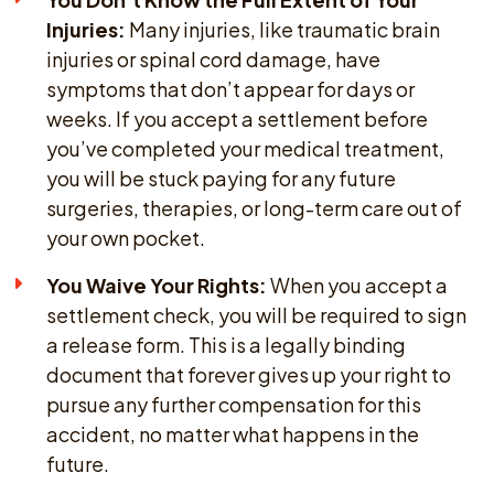
Injuries:
Many injuries, like traumatic brain
injuries or spinal cord damage, have
symptoms that don’t appear for days or
weeks. If you accept a settlement before
you’ve completed your medical treatment,
you will be stuck paying for any future
surgeries, therapies, or long-term care out of
your own pocket.
You Waive Your Rights:
When you accept a
settlement check, you will be required to sign
a release form. This is a legally binding
document that forever gives up your right to
pursue any further compensation for this
accident, no matter what happens in the
future.