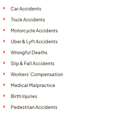
Car Accidents
Truck Accidents
Motorcycle Accidents
Uber & Lyft Accidents
Wrongful Deaths
Slip & Fall Accidents
Workers’ Compensation
Medical Malpractice
Birth Injuries
Pedestrian Accidents