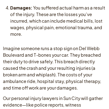
Damages:
You suffered actual harm as a result
of the injury. These are the losses you’ve
incurred, which can include medical bills, lost
wages, physical pain, emotional trauma, and
more.
Imagine someone runs a stop sign on Del Webb
Boulevard and T-bones your car. They breached
their duty to drive safely. This breach directly
caused the crash and your resulting injuries (a
broken arm and whiplash). The costs of your
ambulance ride, hospital stay, physical therapy,
and time off work are your damages.
Our personal injury lawyers in Sun City will gather
evidence—like police reports, witness