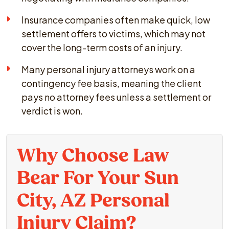
Insurance companies often make quick, low
settlement offers to victims, which may not
cover the long-term costs of an injury.
Many personal injury attorneys work on a
contingency fee basis, meaning the client
pays no attorney fees unless a settlement or
verdict is won.
Why Choose Law
Bear For Your Sun
City, AZ Personal
Injury Claim?