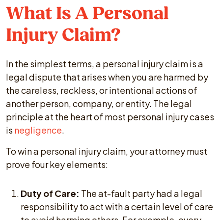
What Is A Personal
Injury Claim?
In the simplest terms, a personal injury claim is a
legal dispute that arises when you are harmed by
the careless, reckless, or intentional actions of
another person, company, or entity. The legal
principle at the heart of most personal injury cases
is
negligence
.
To win a personal injury claim, your attorney must
prove four key elements:
Duty of Care:
The at-fault party had a legal
responsibility to act with a certain level of care
to avoid harming others. For example, every