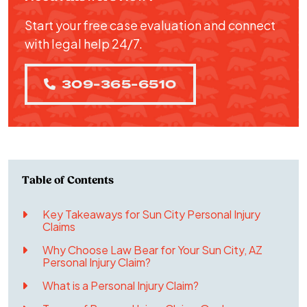
Start your free case evaluation and connect
with legal help 24/7.
309-365-6510
Key Takeaways for Sun City Personal Injury
Claims
Why Choose Law Bear for Your Sun City, AZ
Personal Injury Claim?
What is a Personal Injury Claim?