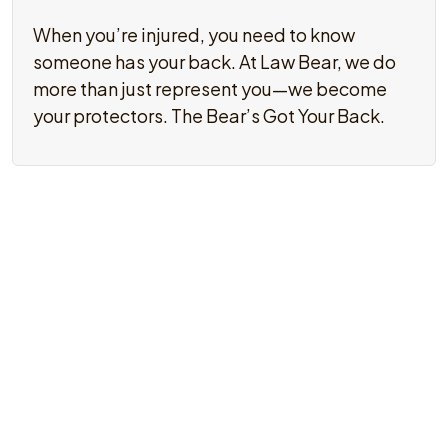
When you’re injured, you need to know
someone has your back. At Law Bear, we do
more than just represent you—we become
your protectors. The Bear’s Got Your Back.