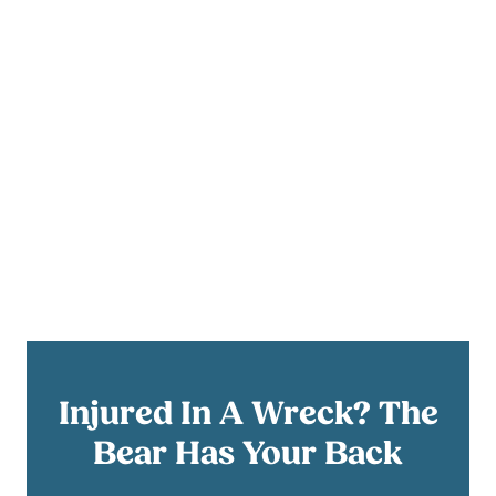
Injured In A Wreck? The
Bear Has Your Back