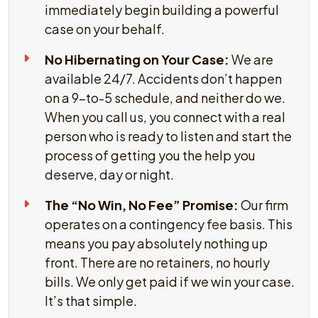
immediately begin building a powerful
case on your behalf.
No Hibernating on Your Case:
We are
available 24/7. Accidents don’t happen
on a 9-to-5 schedule, and neither do we.
When you call us, you connect with a real
person who is ready to listen and start the
process of getting you the help you
deserve, day or night.
The “No Win, No Fee” Promise:
Our firm
operates on a contingency fee basis. This
means you pay absolutely nothing up
front. There are no retainers, no hourly
bills. We only get paid if we win your case.
It’s that simple.