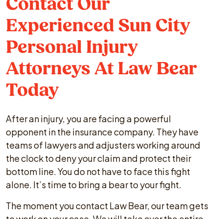
Contact Our
Experienced Sun City
Personal Injury
Attorneys At Law Bear
Today
After an injury, you are facing a powerful
opponent in the insurance company. They have
teams of lawyers and adjusters working around
the clock to deny your claim and protect their
bottom line. You do not have to face this fight
alone. It’s time to bring a bear to your fight.
The moment you contact Law Bear, our team gets
to work on your case. We will take over the entire