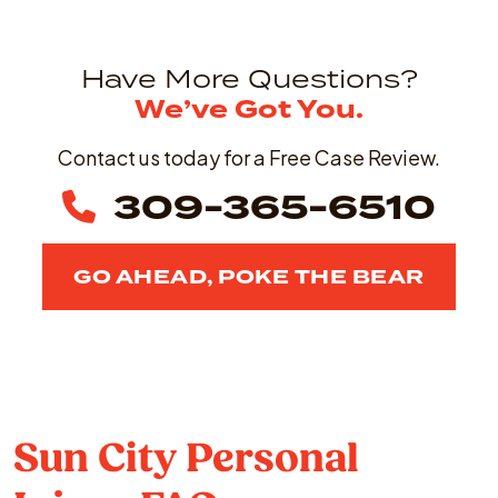
Have More Questions?
We’ve Got You.
Contact us today for a Free Case Review.
309-365-6510
GO AHEAD, POKE THE BEAR
Sun City Personal