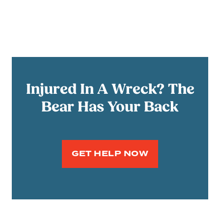
Injured In A Wreck? The
Bear Has Your Back
GET HELP NOW