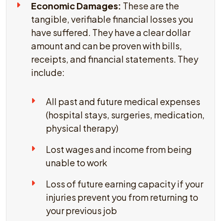
Economic Damages:
These are the
tangible, verifiable financial losses you
have suffered. They have a clear dollar
amount and can be proven with bills,
receipts, and financial statements. They
include:
All past and future medical expenses
(hospital stays, surgeries, medication,
physical therapy)
Lost wages and income from being
unable to work
Loss of future earning capacity if your
injuries prevent you from returning to
your previous job