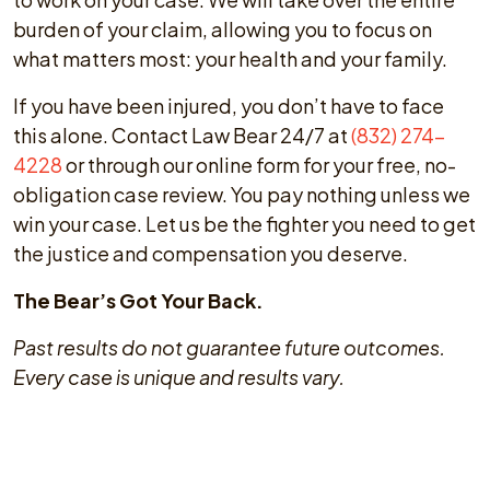
burden of your claim, allowing you to focus on
what matters most: your health and your family.
If you have been injured, you don’t have to face
this alone. Contact Law Bear 24/7 at
(832) 274-
4228
or through our online form for your free, no-
obligation case review. You pay nothing unless we
win your case. Let us be the fighter you need to get
the justice and compensation you deserve.
The Bear’s Got Your Back.
Past results do not guarantee future outcomes.
Every case is unique and results vary.