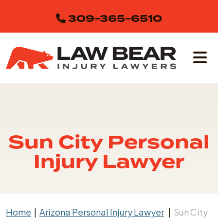
Skip
309-365-6510
to
content
Sun City Personal
Injury Lawyer
Home
|
Arizona Personal Injury Lawyer
|
Sun City