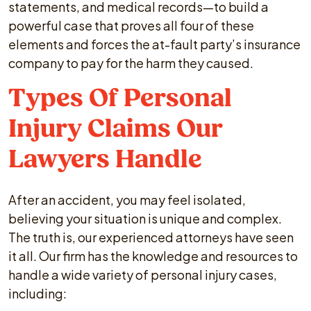
statements, and medical records—to build a
powerful case that proves all four of these
elements and forces the at-fault party’s insurance
company to pay for the harm they caused.
Types Of Personal
Injury Claims Our
Lawyers Handle
After an accident, you may feel isolated,
believing your situation is unique and complex.
The truth is, our experienced attorneys have seen
it all. Our firm has the knowledge and resources to
handle a wide variety of personal injury cases,
including: