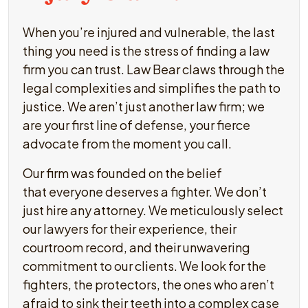
When you’re injured and vulnerable, the last
thing you need is the stress of finding a law
firm you can trust. Law Bear claws through the
legal complexities and simplifies the path to
justice. We aren’t just another law firm; we
are your first line of defense, your fierce
advocate from the moment you call.
Our firm was founded on the belief
that everyone deserves a fighter. We don’t
just hire any attorney. We meticulously select
our lawyers for their experience, their
courtroom record, and their unwavering
commitment to our clients. We look for the
fighters, the protectors, the ones who aren’t
afraid to sink their teeth into a complex case