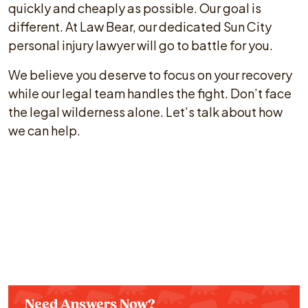
quickly and cheaply as possible. Our goal is
different. At Law Bear, our dedicated Sun City
personal injury lawyer will go to battle for you.
We believe you deserve to focus on your recovery
while our legal team handles the fight. Don’t face
the legal wilderness alone. Let’s talk about how
we can help.
Need Answers Now?