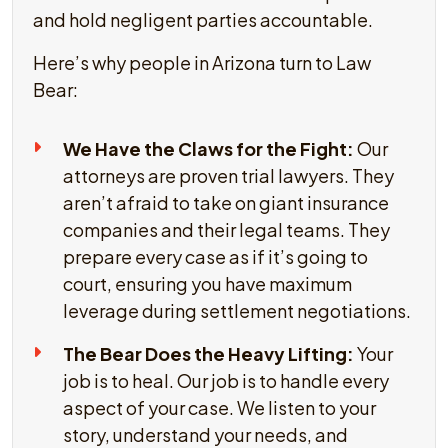
and hold negligent parties accountable.
Here’s why people in Arizona turn to Law
Bear:
We Have the Claws for the Fight:
Our
attorneys are proven trial lawyers. They
aren’t afraid to take on giant insurance
companies and their legal teams. They
prepare every case as if it’s going to
court, ensuring you have maximum
leverage during settlement negotiations.
The Bear Does the Heavy Lifting:
Your
job is to heal. Our job is to handle every
aspect of your case. We listen to your
story, understand your needs, and