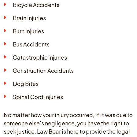
Bicycle Accidents
Brain Injuries
Burn Injuries
Bus Accidents
Catastrophic Injuries
Construction Accidents
Dog Bites
Spinal Cord Injuries
No matter how your injury occurred, if it was due to
someone else’s negligence, you have the right to
seek justice. Law Bear is here to provide the legal