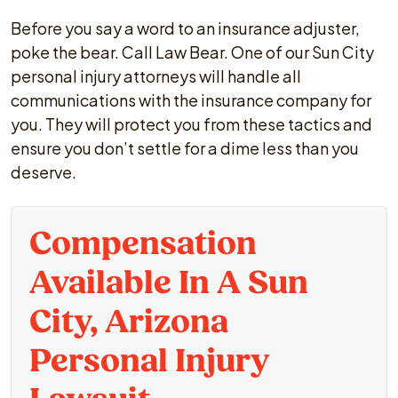
Before you say a word to an insurance adjuster,
poke the bear. Call Law Bear. One of our Sun City
personal injury attorneys will handle all
communications with the insurance company for
you. They will protect you from these tactics and
ensure you don’t settle for a dime less than you
deserve.
Compensation
Available In A Sun
City, Arizona
Personal Injury