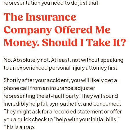
representation you need to do just that.
The Insurance
Company Offered Me
Money. Should I Take It?
No. Absolutely not. At least, not without speaking
to an experienced personal injury attorney first.
Shortly after your accident, you will likely get a
phone call from an insurance adjuster
representing the at-fault party. They will sound
incredibly helpful, sympathetic, and concerned.
They might ask for a recorded statement or offer
you a quick check to “help with your initial bills.”
This is a trap.