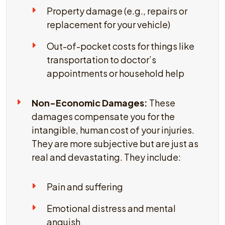
Property damage (e.g., repairs or
replacement for your vehicle)
Out-of-pocket costs for things like
transportation to doctor’s
appointments or household help
Non-Economic Damages:
These
damages compensate you for the
intangible, human cost of your injuries.
They are more subjective but are just as
real and devastating. They include:
Pain and suffering
Emotional distress and mental
anguish