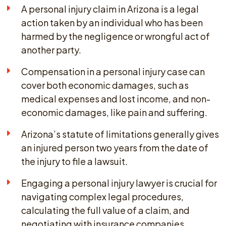
A personal injury claim in Arizona is a legal
action taken by an individual who has been
harmed by the negligence or wrongful act of
another party.
Compensation in a personal injury case can
cover both economic damages, such as
medical expenses and lost income, and non-
economic damages, like pain and suffering.
Arizona’s statute of limitations generally gives
an injured person two years from the date of
the injury to file a lawsuit.
Engaging a personal injury lawyer is crucial for
navigating complex legal procedures,
calculating the full value of a claim, and
negotiating with insurance companies.