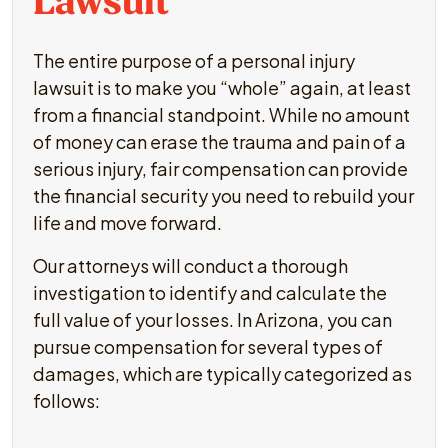
Lawsuit
The entire purpose of a personal injury
lawsuit is to make you “whole” again, at least
from a financial standpoint. While no amount
of money can erase the trauma and pain of a
serious injury, fair compensation can provide
the financial security you need to rebuild your
life and move forward.
Our attorneys will conduct a thorough
investigation to identify and calculate the
full value of your losses. In Arizona, you can
pursue compensation for several types of
damages, which are typically categorized as
follows: