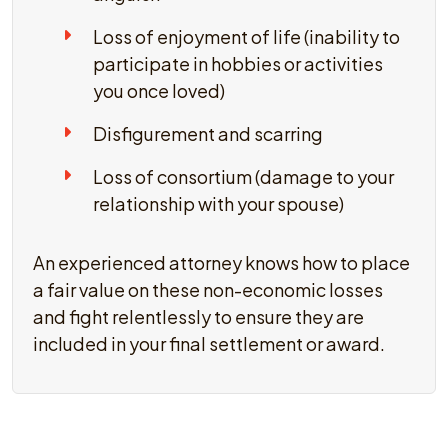
Loss of enjoyment of life (inability to
participate in hobbies or activities
you once loved)
Disfigurement and scarring
Loss of consortium (damage to your
relationship with your spouse)
An experienced attorney knows how to place
a fair value on these non-economic losses
and fight relentlessly to ensure they are
included in your final settlement or award.