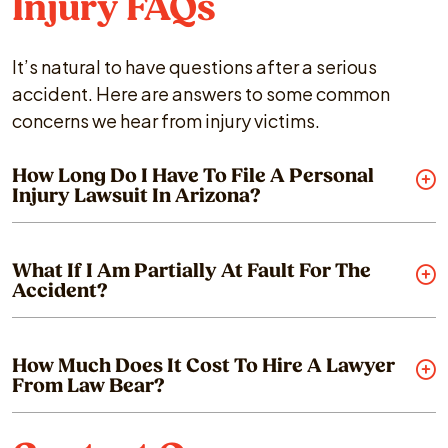
Injury FAQs
It’s natural to have questions after a serious
accident. Here are answers to some common
concerns we hear from injury victims.
How Long Do I Have To File A Personal
Injury Lawsuit In Arizona?
What If I Am Partially At Fault For The
Accident?
How Much Does It Cost To Hire A Lawyer
From Law Bear?