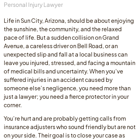
Personal Injury Lawyer
Life in Sun City, Arizona, should be about enjoying
the sunshine, the community, and the relaxed
pace of life. But a sudden collision on Grand
Avenue, a careless driver on Bell Road, or an
unexpected slip and fall at a local business can
leave you injured, stressed, and facing a mountain
of medical bills and uncertainty. When you’ve
suffered injuries in an accident caused by
someone else’s negligence, you need more than
just a lawyer; you need a fierce protector in your
corner.
You’re hurt and are probably getting calls from
insurance adjusters who sound friendly but are not
on your side. Their goal is to close your case as