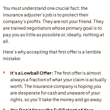
You must understand one crucial fact: the
insurance adjuster’s job is to protect their
company’s profits. They are not your friend. They
are trained negotiators whose primary goal is to
pay you as little as possible or, ideally, nothing at
all.
Here’s why accepting that first offer is a terrible
mistake:
It’s a Lowball Offer:
The first offer is almost
always a fraction of what your claim is actually
worth. The insurance company is hoping you
are desperate for cash and unaware of your
rights, so you’ll take the money and go away.
You Don’t Know the Full Extent of Your