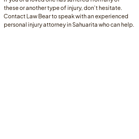
these or another type of injury, don’t hesitate.
Contact Law Bear to speak with an experienced
personal injury attorney in Sahuarita who can help.