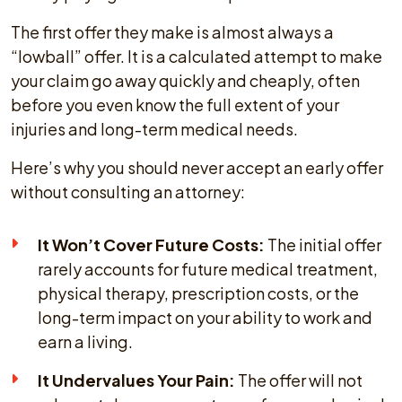
The first offer they make is almost always a
“lowball” offer. It is a calculated attempt to make
your claim go away quickly and cheaply, often
before you even know the full extent of your
injuries and long-term medical needs.
Here’s why you should never accept an early offer
without consulting an attorney:
It Won’t Cover Future Costs:
The initial offer
rarely accounts for future medical treatment,
physical therapy, prescription costs, or the
long-term impact on your ability to work and
earn a living.
It Undervalues Your Pain:
The offer will not