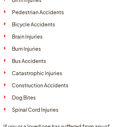
Pedestrian Accidents
Bicycle Accidents
Brain Injuries
Burn Injuries
Bus Accidents
Catastrophic Injuries
Construction Accidents
Dog Bites
Spinal Cord Injuries
If you or a loved one has suffered from any of