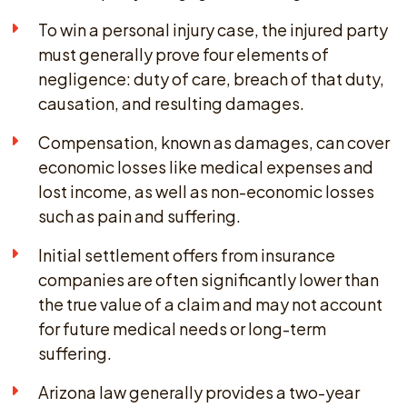
To win a personal injury case, the injured party
must generally prove four elements of
negligence: duty of care, breach of that duty,
causation, and resulting damages.
Compensation, known as damages, can cover
economic losses like medical expenses and
lost income, as well as non-economic losses
such as pain and suffering.
Initial settlement offers from insurance
companies are often significantly lower than
the true value of a claim and may not account
for future medical needs or long-term
suffering.
Arizona law generally provides a two-year