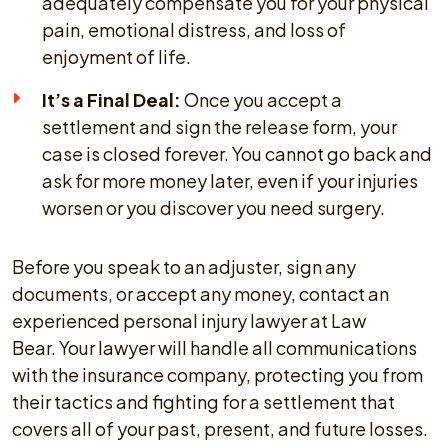
adequately compensate you for your physical
pain, emotional distress, and loss of
enjoyment of life.
It’s a Final Deal:
Once you accept a
settlement and sign the release form, your
case is closed forever. You cannot go back and
ask for more money later, even if your injuries
worsen or you discover you need surgery.
Before you speak to an adjuster, sign any
documents, or accept any money, contact an
experienced personal injury lawyer at Law
Bear. Your lawyer will handle all communications
with the insurance company, protecting you from
their tactics and fighting for a settlement that
covers all of your past, present, and future losses.