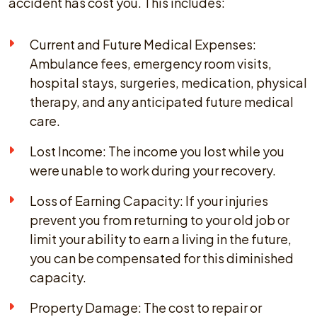
accident has cost you. This includes:
Current and Future Medical Expenses:
Ambulance fees, emergency room visits,
hospital stays, surgeries, medication, physical
therapy, and any anticipated future medical
care.
Lost Income: The income you lost while you
were unable to work during your recovery.
Loss of Earning Capacity: If your injuries
prevent you from returning to your old job or
limit your ability to earn a living in the future,
you can be compensated for this diminished
capacity.
Property Damage: The cost to repair or