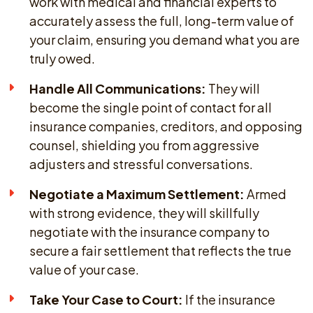
work with medical and financial experts to
accurately assess the full, long-term value of
your claim, ensuring you demand what you are
truly owed.
Handle All Communications:
They will
become the single point of contact for all
insurance companies, creditors, and opposing
counsel, shielding you from aggressive
adjusters and stressful conversations.
Negotiate a Maximum Settlement:
Armed
with strong evidence, they will skillfully
negotiate with the insurance company to
secure a fair settlement that reflects the true
value of your case.
Take Your Case to Court:
If the insurance