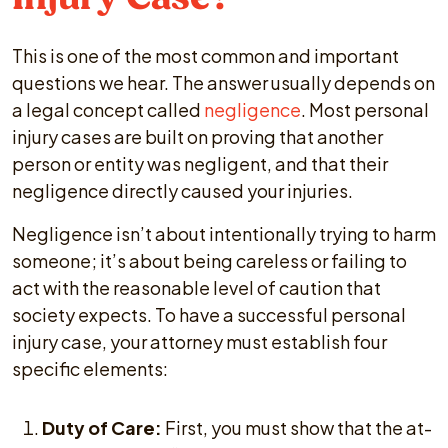
This is one of the most common and important
questions we hear. The answer usually depends on
a legal concept called
negligence
. Most personal
injury cases are built on proving that another
person or entity was negligent, and that their
negligence directly caused your injuries.
Negligence isn’t about intentionally trying to harm
someone; it’s about being careless or failing to
act with the reasonable level of caution that
society expects. To have a successful personal
injury case, your attorney must establish four
specific elements:
Duty of Care:
First, you must show that the at-