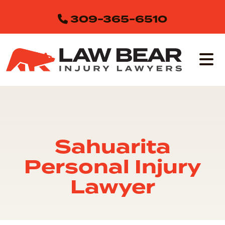
Skip
309-365-6510
to
content
Sahuarita
Personal Injury
Lawyer