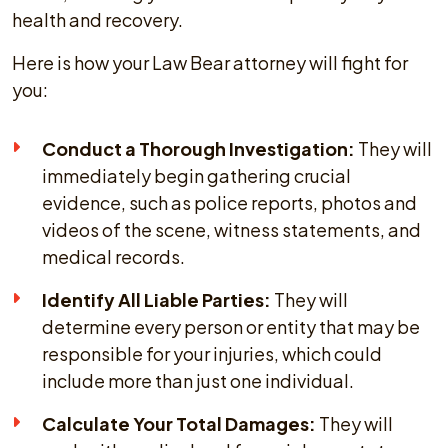
health and recovery.
Here is how your Law Bear attorney will fight for
you:
Conduct a Thorough Investigation:
They will
immediately begin gathering crucial
evidence, such as police reports, photos and
videos of the scene, witness statements, and
medical records.
Identify All Liable Parties:
They will
determine every person or entity that may be
responsible for your injuries, which could
include more than just one individual.
Calculate Your Total Damages:
They will