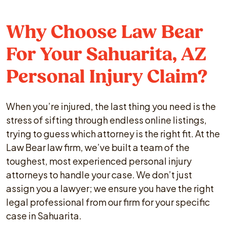
Why Choose Law Bear
For Your Sahuarita, AZ
Personal Injury Claim?
When you’re injured, the last thing you need is the
stress of sifting through endless online listings,
trying to guess which attorney is the right fit. At the
Law Bear law firm, we’ve built a team of the
toughest, most experienced personal injury
attorneys to handle your case. We don’t just
assign you a lawyer; we ensure you have the right
legal professional from our firm for your specific
case in Sahuarita.