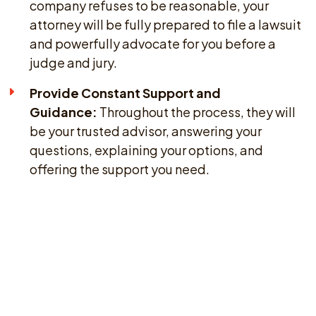
company refuses to be reasonable, your
attorney will be fully prepared to file a lawsuit
and powerfully advocate for you before a
judge and jury.
Provide Constant Support and
Guidance:
Throughout the process, they will
be your trusted advisor, answering your
questions, explaining your options, and
offering the support you need.