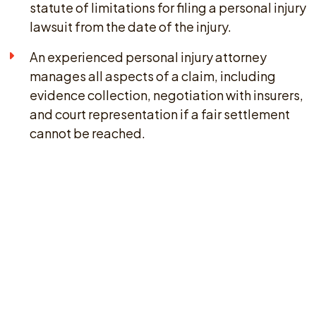
statute of limitations for filing a personal injury
lawsuit from the date of the injury.
An experienced personal injury attorney
manages all aspects of a claim, including
evidence collection, negotiation with insurers,
and court representation if a fair settlement
cannot be reached.