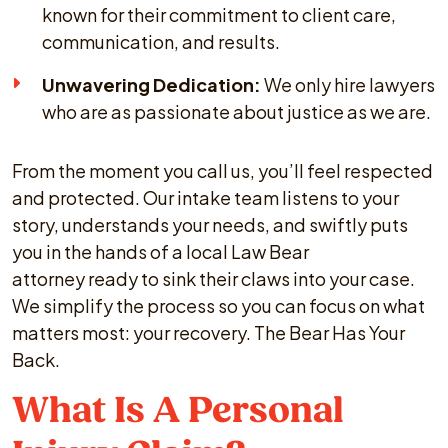
known for their commitment to client care,
communication, and results.
Unwavering Dedication:
We only hire lawyers
who are as passionate about justice as we are.
From the moment you call us, you’ll feel respected
and protected. Our intake team listens to your
story, understands your needs, and swiftly puts
you in the hands of a local Law Bear
attorney ready to sink their claws into your case.
We simplify the process so you can focus on what
matters most: your recovery. The Bear Has Your
Back.
What Is A Personal