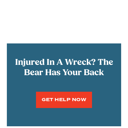
Injured In A Wreck? The
Bear Has Your Back
GET HELP NOW