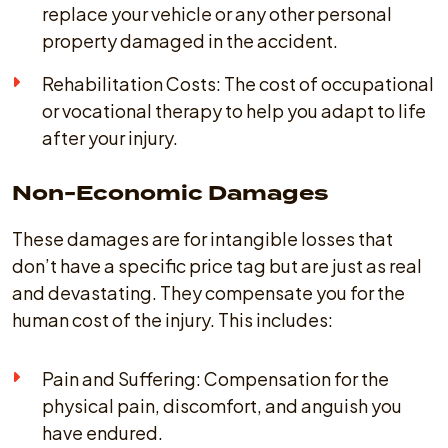
replace your vehicle or any other personal
property damaged in the accident.
Rehabilitation Costs: The cost of occupational
or vocational therapy to help you adapt to life
after your injury.
Non-Economic Damages
These damages are for intangible losses that
don’t have a specific price tag but are just as real
and devastating. They compensate you for the
human cost of the injury. This includes:
Pain and Suffering: Compensation for the
physical pain, discomfort, and anguish you
have endured.