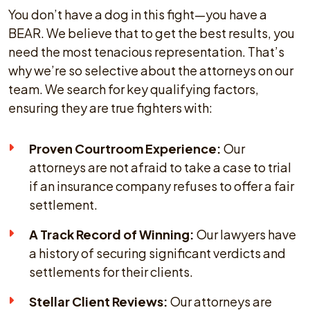
You don’t have a dog in this fight—you have a
BEAR. We believe that to get the best results, you
need the most tenacious representation. That’s
why we’re so selective about the attorneys on our
team. We search for key qualifying factors,
ensuring they are true fighters with:
Proven Courtroom Experience:
Our
attorneys are not afraid to take a case to trial
if an insurance company refuses to offer a fair
settlement.
A Track Record of Winning:
Our lawyers have
a history of securing significant verdicts and
settlements for their clients.
Stellar Client Reviews:
Our attorneys are