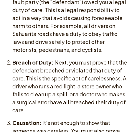
fault party (the “defendant”) owed you a legal
duty of care. This is a legal responsibility to
act in a way that avoids causing foreseeable
harm to others. For example, all drivers on
Sahuarita roads have a duty to obey traffic
laws and drive safely to protect other
motorists, pedestrians, and cyclists.
Breach of Duty:
Next, you must prove that the
defendant breached or violated that duty of
care. This is the specific act of carelessness. A
driver who runs a red light, a store owner who
fails to clean up a spill, or a doctor who makes
a surgical error have all breached their duty of
care.
Causation:
It’s not enough to show that
someone was careless. You must also prove