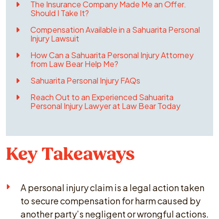
The Insurance Company Made Me an Offer.
Should I Take It?
Compensation Available in a Sahuarita Personal
Injury Lawsuit
How Can a Sahuarita Personal Injury Attorney
from Law Bear Help Me?
Sahuarita Personal Injury FAQs
Reach Out to an Experienced Sahuarita
Personal Injury Lawyer at Law Bear Today
Key Takeaways
A personal injury claim is a legal action taken
to secure compensation for harm caused by
another party’s negligent or wrongful actions.