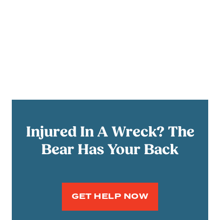
Injured In A Wreck? The
Bear Has Your Back
GET HELP NOW