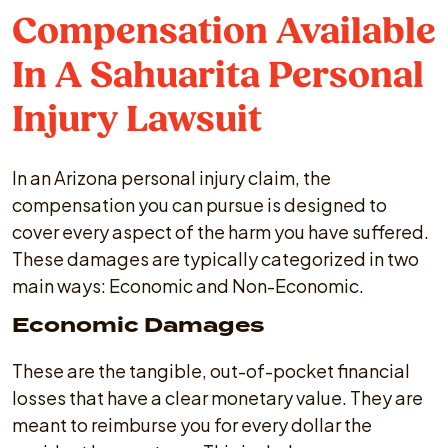
Compensation Available
In A Sahuarita Personal
Injury Lawsuit
In an Arizona personal injury claim, the
compensation you can pursue is designed to
cover every aspect of the harm you have suffered.
These damages are typically categorized in two
main ways: Economic and Non-Economic.
Economic Damages
These are the tangible, out-of-pocket financial
losses that have a clear monetary value. They are
meant to reimburse you for every dollar the