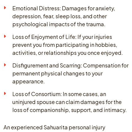
Emotional Distress: Damages for anxiety,
depression, fear, sleep loss, and other
psychological impacts of the trauma.
Loss of Enjoyment of Life: If your injuries
prevent you from participating in hobbies,
activities, or relationships you once enjoyed.
Disfigurement and Scarring: Compensation for
permanent physical changes to your
appearance.
Loss of Consortium: In some cases, an
uninjured spouse can claim damages for the
loss of companionship, support, and intimacy.
An experienced Sahuarita personal injury