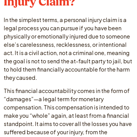
Injury Claim?
In the simplest terms, a personal injury claim is a
legal process you can pursue if you have been
physically or emotionally injured due to someone
else’s carelessness, recklessness, or intentional
act. It is a civil action, not a criminal one, meaning
the goal is not to send the at-fault party to jail, but
to hold them financially accountable for the harm
they caused.
This financial accountability comes in the form of
“damages”—a legal term for monetary
compensation. This compensation is intended to
make you “whole” again, at least from a financial
standpoint. It aims to cover all the losses you have
suffered because of your injury, from the