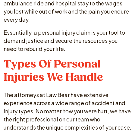
ambulance ride and hospital stay to the wages
you lost while out of work and the pain you endure
every day.
Essentially, a personal injury claim is your tool to
demand justice and secure the resources you
need to rebuild your life.
Types Of Personal
Injuries We Handle
The attorneys at Law Bear have extensive
experience across a wide range of accident and
injury types. No matter how you were hurt, we have
the right professional on our team who
understands the unique complexities of your case.