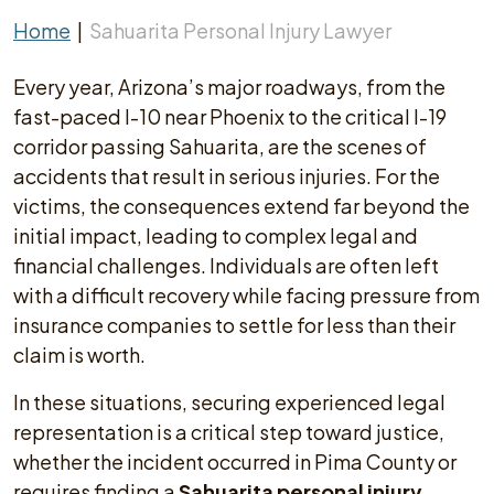
Home
|
Sahuarita Personal Injury Lawyer
Every year, Arizona’s major roadways, from the
fast-paced I-10 near Phoenix to the critical I-19
corridor passing Sahuarita, are the scenes of
accidents that result in serious injuries. For the
victims, the consequences extend far beyond the
initial impact, leading to complex legal and
financial challenges. Individuals are often left
with a difficult recovery while facing pressure from
insurance companies to settle for less than their
claim is worth.
In these situations, securing experienced legal
representation is a critical step toward justice,
whether the incident occurred in Pima County or
requires finding a
Sahuarita personal injury