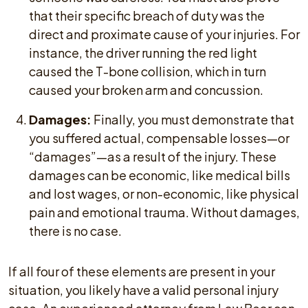
that their specific breach of duty was the
direct and proximate cause of your injuries. For
instance, the driver running the red light
caused the T-bone collision, which in turn
caused your broken arm and concussion.
Damages:
Finally, you must demonstrate that
you suffered actual, compensable losses—or
“damages”—as a result of the injury. These
damages can be economic, like medical bills
and lost wages, or non-economic, like physical
pain and emotional trauma. Without damages,
there is no case.
If all four of these elements are present in your
situation, you likely have a valid personal injury