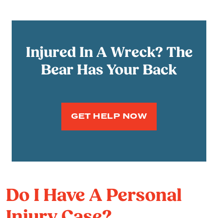
Injured In A Wreck? The
Bear Has Your Back
GET HELP NOW
Do I Have A Personal
Injury Case?