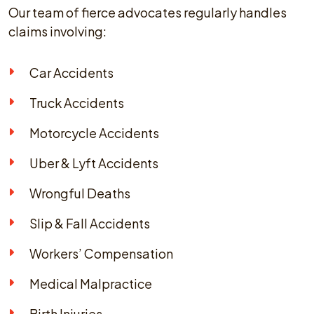
Our team of fierce advocates regularly handles
claims involving:
Car Accidents
Truck Accidents
Motorcycle Accidents
Uber & Lyft Accidents
Wrongful Deaths
Slip & Fall Accidents
Workers’ Compensation
Medical Malpractice
Birth Injuries