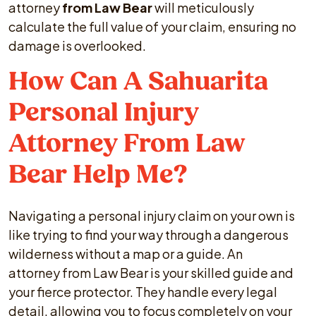
attorney
from Law Bear
will meticulously
calculate the full value of your claim, ensuring no
damage is overlooked.
How Can A Sahuarita
Personal Injury
Attorney From Law
Bear Help Me?
Navigating a personal injury claim on your own is
like trying to find your way through a dangerous
wilderness without a map or a guide. An
attorney from Law Bear is your skilled guide and
your fierce protector. They handle every legal
detail, allowing you to focus completely on your