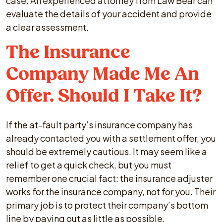
case. An experienced attorney from Law Bear can
evaluate the details of your accident and provide
a clear assessment.
The Insurance
Company Made Me An
Offer. Should I Take It?
If the at-fault party’s insurance company has
already contacted you with a settlement offer, you
should be extremely cautious. It may seem like a
relief to get a quick check, but you must
remember one crucial fact: the insurance adjuster
works for the insurance company, not for you. Their
primary job is to protect their company’s bottom
line by paying out as little as possible.