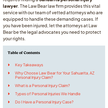
lawyer
. The Law Bear law firm provides this vital
service with our team of vetted attorneys who are
equipped to handle these demanding cases. If
you have been injured, let the attorneys at Law
Bear be the legal advocates you need to protect
your rights.
Key Takeaways
Why Choose Law Bear for Your Sahuarita, AZ
Personal Injury Claim?
What is a Personal Injury Claim?
Types of Personal Injuries We Handle
Do I Have a Personal Injury Case?