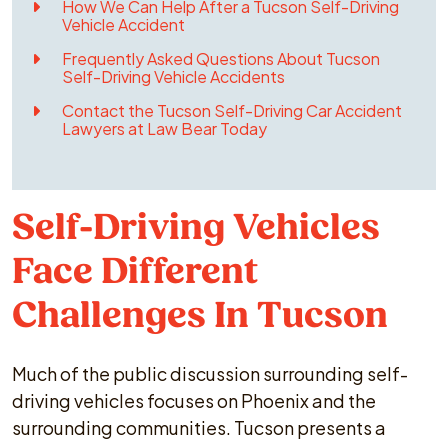
How We Can Help After a Tucson Self-Driving
Vehicle Accident
Frequently Asked Questions About Tucson
Self-Driving Vehicle Accidents
Contact the Tucson Self-Driving Car Accident
Lawyers at Law Bear Today
Self-Driving Vehicles
Face Different
Challenges In Tucson
Much of the public discussion surrounding self-
driving vehicles focuses on Phoenix and the
surrounding communities. Tucson presents a