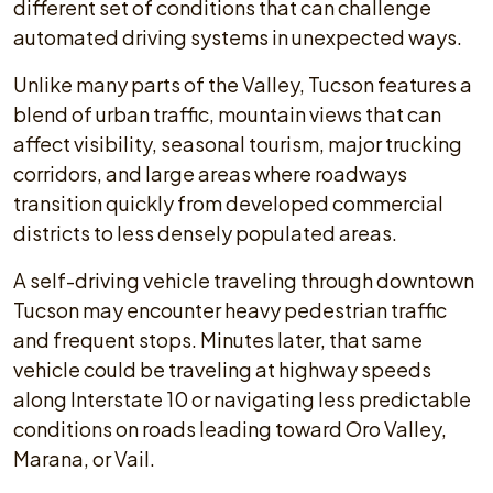
different set of conditions that can challenge
automated driving systems in unexpected ways.
Unlike many parts of the Valley, Tucson features a
blend of urban traffic, mountain views that can
affect visibility, seasonal tourism, major trucking
corridors, and large areas where roadways
transition quickly from developed commercial
districts to less densely populated areas.
A self-driving vehicle traveling through downtown
Tucson may encounter heavy pedestrian traffic
and frequent stops. Minutes later, that same
vehicle could be traveling at highway speeds
along Interstate 10 or navigating less predictable
conditions on roads leading toward Oro Valley,
Marana, or Vail.