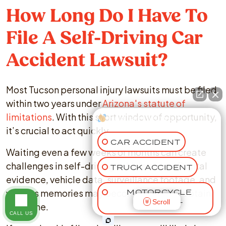
How Long Do I Have To
File A Self-Driving Car
Accident Lawsuit?
Most Tucson personal injury lawsuits must be filed
within two years under
Arizona's statute of
limitations
. With this short window of opportunity,
How can I help you?
it’s crucial to act quickly.
CAR ACCIDENT
Waiting even a few weeks or months can create
challenges in self-driving vehicle cases. Digital
TRUCK ACCIDENT
evidence, vehicle data, surveillance footage, and
witness memories may become harder to obtain
MOTORCYCLE
Scroll
ACCIDENT
over time.
CALL US