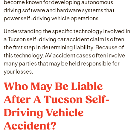
become known for developing autonomous
driving software and hardware systems that
power self-driving vehicle operations.
Understanding the specific technology involved in
a Tucson self-driving car accident claim is often
the first step in determining liability. Because of
this technology, AV accident cases often involve
many parties that may be held responsible for
your losses.
Who May Be Liable
After A Tucson Self-
Driving Vehicle
Accident?