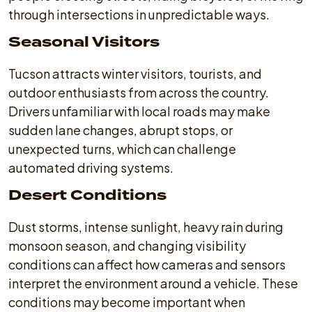
through intersections in unpredictable ways.
Seasonal Visitors
Tucson attracts winter visitors, tourists, and
outdoor enthusiasts from across the country.
Drivers unfamiliar with local roads may make
sudden lane changes, abrupt stops, or
unexpected turns, which can challenge
automated driving systems.
Desert Conditions
Dust storms, intense sunlight, heavy rain during
monsoon season, and changing visibility
conditions can affect how cameras and sensors
interpret the environment around a vehicle. These
conditions may become important when