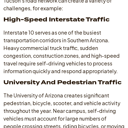
Tucson's road network can create a variety of
challenges, for example:
High-Speed Interstate Traffic
Interstate 10 serves as one of the busiest
transportation corridors in Southern Arizona.
Heavy commercial truck traffic, sudden
congestion, construction zones, and high-speed
travel require self-driving vehicles to process
information quickly and respond appropriately.
University And Pedestrian Traffic
The University of Arizona creates significant
pedestrian, bicycle, scooter, and vehicle activity
throughout the year. Near campus, self-driving
vehicles must account for large numbers of
people crossing streets, riding bicycles, or moving