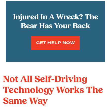
Injured In A Wreck? The
Bear Has Your Back
GET HELP NOW
Not All Self-Driving
Technology Works The
Same Way