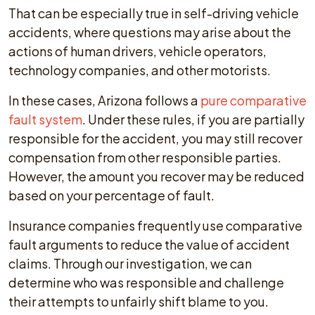
That can be especially true in self-driving vehicle
accidents, where questions may arise about the
actions of human drivers, vehicle operators,
technology companies, and other motorists.
In these cases, Arizona follows a
pure comparative
fault system
. Under these rules, if you are partially
responsible for the accident, you may still recover
compensation from other responsible parties.
However, the amount you recover may be reduced
based on your percentage of fault.
Insurance companies frequently use comparative
fault arguments to reduce the value of accident
claims. Through our investigation, we can
determine who was responsible and challenge
their attempts to unfairly shift blame to you.