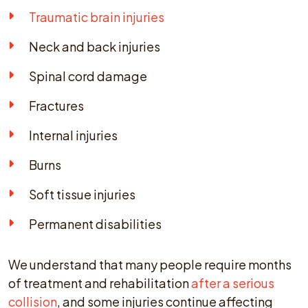
Traumatic brain injuries
Neck and back injuries
Spinal cord damage
Fractures
Internal injuries
Burns
Soft tissue injuries
Permanent disabilities
We understand that many people require months
of treatment and rehabilitation
after a serious
collision
, and some injuries continue affecting