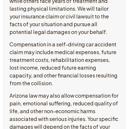
while others face years of treatment and
lasting physical limitations. We will tailor
your insurance claim or civil lawsuit to the
facts of your situation and pursue all
potential legal damages on your behalf.
Compensation in a self-driving car accident
claim may include medical expenses, future
treatment costs, rehabilitation expenses,
lost income, reduced future earning
capacity, and other financial losses resulting
from the collision.
Arizona law may also allow compensation for
pain, emotional suffering, reduced quality of
life, and other non-economic harms
associated with serious injuries. Your specific
damages will depend on the facts of your