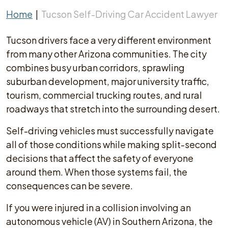
Home
|
Tucson Self-Driving Car Accident Lawyer
Tucson drivers face a very different environment
from many other Arizona communities. The city
combines busy urban corridors, sprawling
suburban development, major university traffic,
tourism, commercial trucking routes, and rural
roadways that stretch into the surrounding desert.
Self-driving vehicles must successfully navigate
all of those conditions while making split-second
decisions that affect the safety of everyone
around them. When those systems fail, the
consequences can be severe.
If you were injured in a collision involving an
autonomous vehicle (AV) in Southern Arizona, the