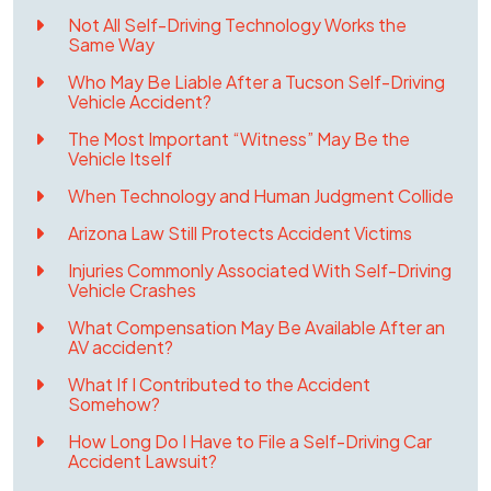
Not All Self-Driving Technology Works the
Same Way
Who May Be Liable After a Tucson Self-Driving
Vehicle Accident?
The Most Important “Witness” May Be the
Vehicle Itself
When Technology and Human Judgment Collide
Arizona Law Still Protects Accident Victims
Injuries Commonly Associated With Self-Driving
Vehicle Crashes
What Compensation May Be Available After an
AV accident?
What If I Contributed to the Accident
Somehow?
How Long Do I Have to File a Self-Driving Car
Accident Lawsuit?