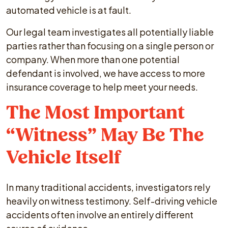
automated vehicle is at fault.
Our legal team investigates all potentially liable
parties rather than focusing on a single person or
company. When more than one potential
defendant is involved, we have access to more
insurance coverage to help meet your needs.
The Most Important
“Witness” May Be The
Vehicle Itself
In many traditional accidents, investigators rely
heavily on witness testimony. Self-driving vehicle
accidents often involve an entirely different