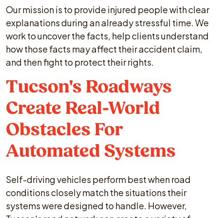
Our mission is to provide injured people with clear
explanations during an already stressful time. We
work to uncover the facts, help clients understand
how those facts may affect their accident claim,
and then fight to protect their rights.
Tucson's Roadways
Create Real-World
Obstacles For
Automated Systems
Self-driving vehicles perform best when road
conditions closely match the situations their
systems were designed to handle. However,