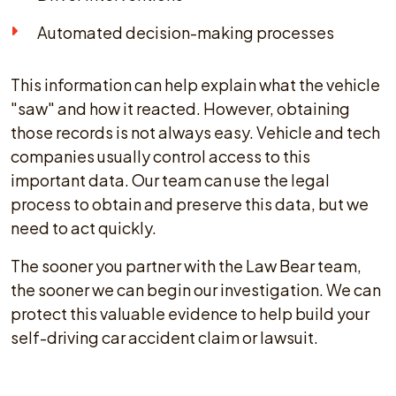
Automated decision-making processes
This information can help explain what the vehicle
"saw" and how it reacted. However, obtaining
those records is not always easy. Vehicle and tech
companies usually control access to this
important data. Our team can use the legal
process to obtain and preserve this data, but we
need to act quickly.
The sooner you partner with the Law Bear team,
the sooner we can begin our investigation. We can
protect this valuable evidence to help build your
self-driving car accident claim or lawsuit.