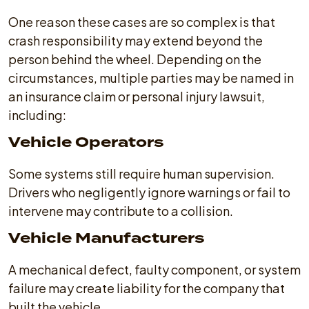
One reason these cases are so complex is that
crash responsibility may extend beyond the
person behind the wheel. Depending on the
circumstances, multiple parties may be named in
an insurance claim or personal injury lawsuit,
including:
Vehicle Operators
Some systems still require human supervision.
Drivers who negligently ignore warnings or fail to
intervene may contribute to a collision.
Vehicle Manufacturers
A mechanical defect, faulty component, or system
failure may create liability for the company that
built the vehicle.