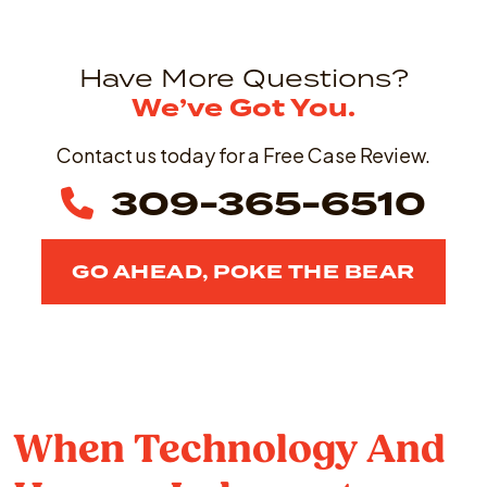
Have More Questions?
We’ve Got You.
Contact us today for a Free Case Review.
309-365-6510
GO AHEAD, POKE THE BEAR
When Technology And