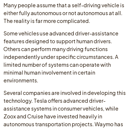
Many people assume that a self-driving vehicle is
either fully autonomous or not autonomous at all.
The reality is far more complicated.
Some vehicles use advanced driver-assistance
features designed to support human drivers.
Others can perform many driving functions
independently under specific circumstances. A
limited number of systems can operate with
minimal human involvement in certain
environments.
Several companies are involved in developing this
technology. Tesla offers advanced driver-
assistance systems in consumer vehicles, while
Zoox and Cruise have invested heavily in
autonomous transportation projects. Waymo has