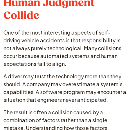
Human Judgment
Collide
One of the most interesting aspects of self-
driving vehicle accidents is that responsibility is
not always purely technological. Many collisions
occur because automated systems and human
expectations fail to align.
A driver may trust the technology more than they
should. A company may overestimate a system's
capabilities. A software program may encounter a
situation that engineers never anticipated.
The result is often a collision caused by a
combination of factors rather than a single
mistake. Understanding how those factors