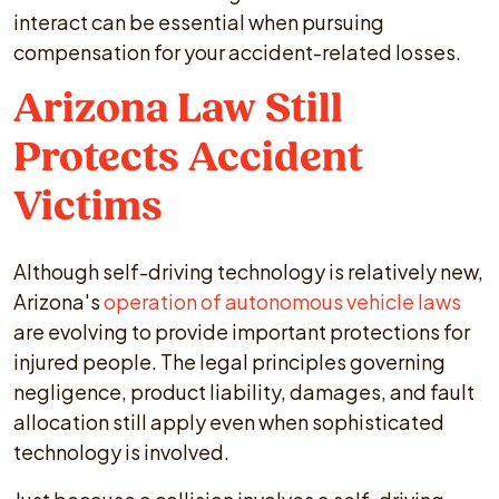
interact can be essential when pursuing
compensation for your accident-related losses.
Arizona Law Still
Protects Accident
Victims
Although self-driving technology is relatively new,
Arizona's
operation of autonomous vehicle laws
are evolving to provide important protections for
injured people. The legal principles governing
negligence, product liability, damages, and fault
allocation still apply even when sophisticated
technology is involved.