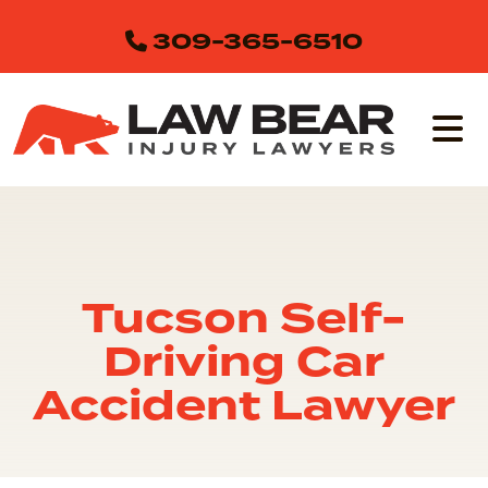
Skip
309-365-6510
to
content
Tucson Self-
Driving Car
Accident Lawyer