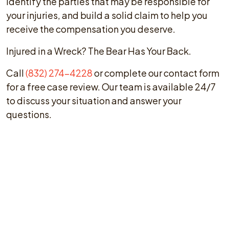
identify the parties that may be responsible for
your injuries, and build a solid claim to help you
receive the compensation you deserve.
Injured in a Wreck? The Bear Has Your Back.
Call
(832) 274-4228
or complete our contact form
for a free case review. Our team is available 24/7
to discuss your situation and answer your
questions.