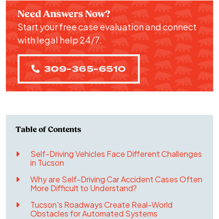
Need Answers Now?
Start your free case evaluation and connect
with legal help 24/7.
309-365-6510
Self-Driving Vehicles Face Different Challenges
in Tucson
Why are Self-Driving Car Accident Cases Often
More Difficult to Understand?
Tucson's Roadways Create Real-World
Obstacles for Automated Systems