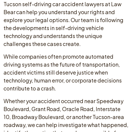
Tucson self-driving car accident lawyers at Law
Bear can help you understand your rights and
explore your legal options. Our team is following
the developments in self-driving vehicle
technology and understands the unique
challenges these cases create.
While companies often promote automated
driving systems as the future of transportation,
accident victims still deserve justice when
technology, human error, or corporate decisions
contribute to a crash.
Whether your accident occurred near Speedway
Boulevard, Grant Road, Oracle Road, Interstate
10, Broadway Boulevard, or another Tucson-area
roadway, we can help investigate what happened,