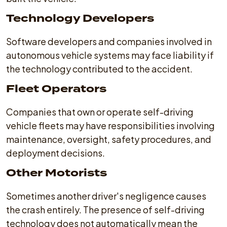
Technology Developers
Software developers and companies involved in
autonomous vehicle systems may face liability if
the technology contributed to the accident.
Fleet Operators
Companies that own or operate self-driving
vehicle fleets may have responsibilities involving
maintenance, oversight, safety procedures, and
deployment decisions.
Other Motorists
Sometimes another driver's negligence causes
the crash entirely. The presence of self-driving
technology does not automatically mean the