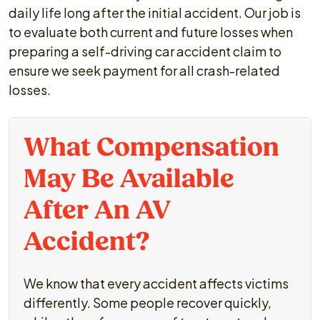
daily life long after the initial accident. Our job is
to evaluate both current and future losses when
preparing a self-driving car accident claim to
ensure we seek payment for all crash-related
losses.
What Compensation
May Be Available
After An AV
Accident?
We know that every accident affects victims
differently. Some people recover quickly,