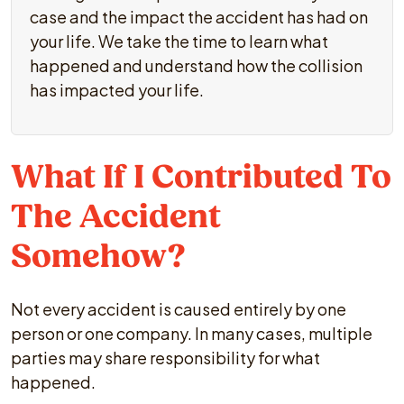
case and the impact the accident has had on
your life. We take the time to learn what
happened and understand how the collision
has impacted your life.
What If I Contributed To
The Accident
Somehow?
Not every accident is caused entirely by one
person or one company. In many cases, multiple
parties may share responsibility for what
happened.