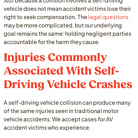
Just because a collision involves a self-driving
vehicle does not mean accident victims lose their
right to seek compensation. The
legal questions
may be more complicated, but our underlying
goal remains the same: holding negligent parties
accountable for the harm they cause.
Injuries Commonly
Associated With Self-
Driving Vehicle Crashes
A self-driving vehicle collision can produce many
of the same injuries seen in traditional motor
vehicle accidents. We accept cases for AV
accident victims who experience: