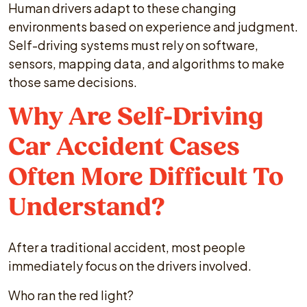
Human drivers adapt to these changing
environments based on experience and judgment.
Self-driving systems must rely on software,
sensors, mapping data, and algorithms to make
those same decisions.
Why Are Self-Driving
Car Accident Cases
Often More Difficult To
Understand?
After a traditional accident, most people
immediately focus on the drivers involved.
Who ran the red light?