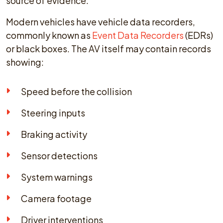
source of evidence.
Modern vehicles have vehicle data recorders,
commonly known as
Event Data Recorders
(EDRs)
or black boxes. The AV itself may contain records
showing:
Speed before the collision
Steering inputs
Braking activity
Sensor detections
System warnings
Camera footage
Driver interventions