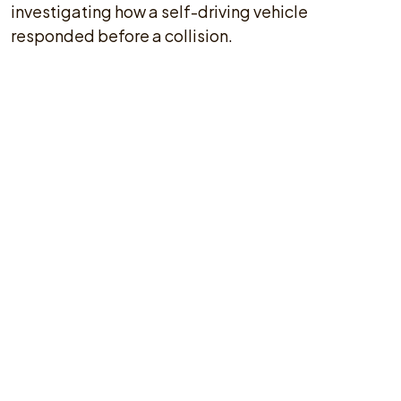
investigating how a self-driving vehicle
responded before a collision.