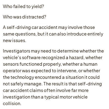
Who failed to yield?
Who was distracted?
A self-driving car accident may involve those
same questions, but it can also introduce entirely
new issues.
Investigators may need to determine whether the
vehicle's software recognized a hazard, whether
sensors functioned properly, whether a human
operator was expected to intervene, or whether
the technology encountered a situation it could
not safely manage. The result is that self-driving
car accident claims often involve far more
investigation than a typical motor vehicle
collision.